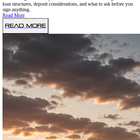
loan structures, deposit considerations, and what to ask before you
sign anything.
Read More
Read More