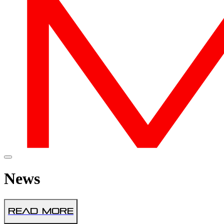
News
Read More