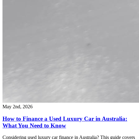
May 2nd, 2026
How to Finance a Used Luxury Car in Australia:
What You Need to Know
Considering used luxury car finance in Australia? This guide covers