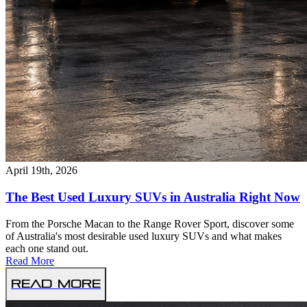
April 19th, 2026
The Best Used Luxury SUVs in Australia Right Now
From the Porsche Macan to the Range Rover Sport, discover some
of Australia's most desirable used luxury SUVs and what makes
each one stand out.
Read More
Read More