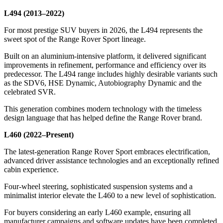
L494 (2013–2022)
For most prestige SUV buyers in 2026, the L494 represents the
sweet spot of the Range Rover Sport lineage.
Built on an aluminium-intensive platform, it delivered significant
improvements in refinement, performance and efficiency over its
predecessor. The L494 range includes highly desirable variants such
as the SDV6, HSE Dynamic, Autobiography Dynamic and the
celebrated SVR.
This generation combines modern technology with the timeless
design language that has helped define the Range Rover brand.
L460 (2022–Present)
The latest-generation Range Rover Sport embraces electrification,
advanced driver assistance technologies and an exceptionally refined
cabin experience.
Four-wheel steering, sophisticated suspension systems and a
minimalist interior elevate the L460 to a new level of sophistication.
For buyers considering an early L460 example, ensuring all
manufacturer campaigns and software updates have been completed