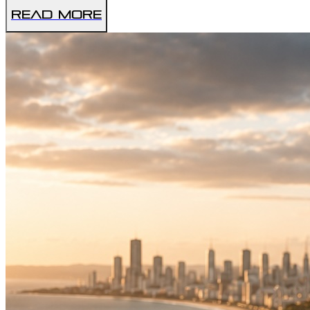
Read More