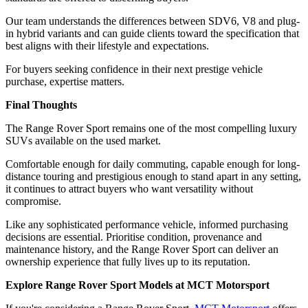
Our team understands the differences between SDV6, V8 and plug-
in hybrid variants and can guide clients toward the specification that
best aligns with their lifestyle and expectations.
For buyers seeking confidence in their next prestige vehicle
purchase, expertise matters.
Final Thoughts
The Range Rover Sport remains one of the most compelling luxury
SUVs available on the used market.
Comfortable enough for daily commuting, capable enough for long-
distance touring and prestigious enough to stand apart in any setting,
it continues to attract buyers who want versatility without
compromise.
Like any sophisticated performance vehicle, informed purchasing
decisions are essential. Prioritise condition, provenance and
maintenance history, and the Range Rover Sport can deliver an
ownership experience that fully lives up to its reputation.
Explore Range Rover Sport Models at MCT Motorsport