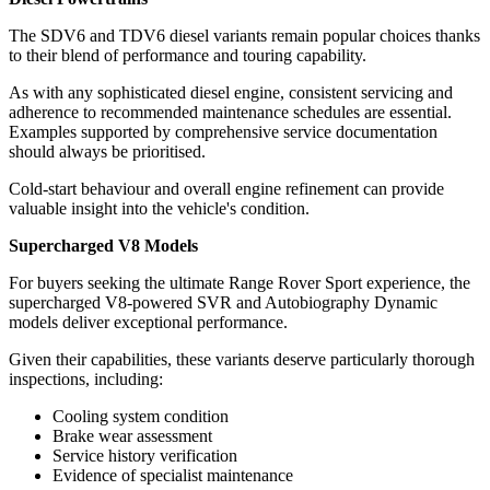
The SDV6 and TDV6 diesel variants remain popular choices thanks
to their blend of performance and touring capability.
As with any sophisticated diesel engine, consistent servicing and
adherence to recommended maintenance schedules are essential.
Examples supported by comprehensive service documentation
should always be prioritised.
Cold-start behaviour and overall engine refinement can provide
valuable insight into the vehicle's condition.
Supercharged V8 Models
For buyers seeking the ultimate Range Rover Sport experience, the
supercharged V8-powered SVR and Autobiography Dynamic
models deliver exceptional performance.
Given their capabilities, these variants deserve particularly thorough
inspections, including:
Cooling system condition
Brake wear assessment
Service history verification
Evidence of specialist maintenance