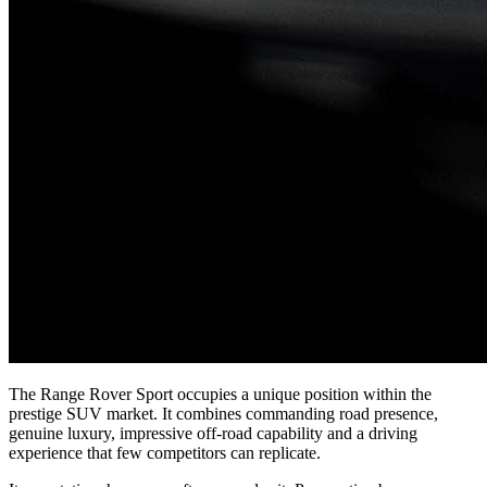
The Range Rover Sport occupies a unique position within the
prestige SUV market. It combines commanding road presence,
genuine luxury, impressive off-road capability and a driving
experience that few competitors can replicate.