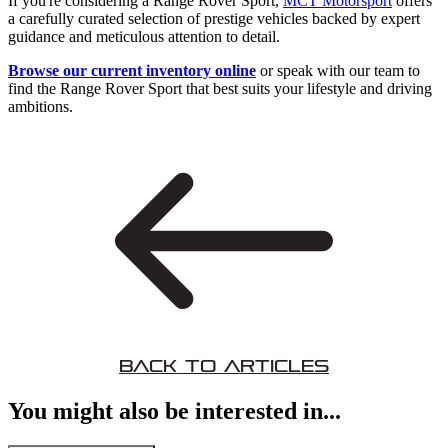
If you're considering a Range Rover Sport,
MCT Motorsport
offers
a carefully curated selection of prestige vehicles backed by expert
guidance and meticulous attention to detail.
Browse our current inventory online
or speak with our team to
find the Range Rover Sport that best suits your lifestyle and driving
ambitions.
Back to Articles
You might also be interested in...