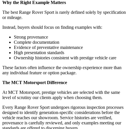
Why the Right Example Matters
The best Range Rover Sport is rarely defined solely by specification
or mileage.
Instead, buyers should focus on finding examples with:
Strong provenance
Complete documentation
Evidence of preventative maintenance
High presentation standards
Ownership histories consistent with prestige vehicle care
These factors often influence the ownership experience more than
any individual feature or option package.
The MCT Motorsport Difference
At MCT Motorsport, prestige vehicles are selected with the same
level of scrutiny our clients apply when choosing them.
Every Range Rover Sport undergoes rigorous inspection processes
designed to identify generation-specific considerations before the
vehicle reaches our showroom. Service histories are verified,
provenance is carefully reviewed, and only examples meeting our
standards are offered to discerning buyers.