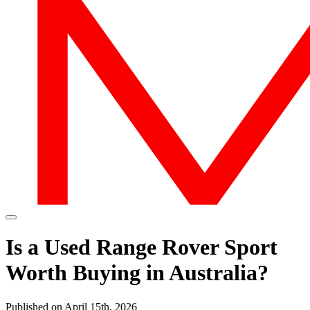
Is a Used Range Rover Sport
Worth Buying in Australia?
Published on April 15th, 2026