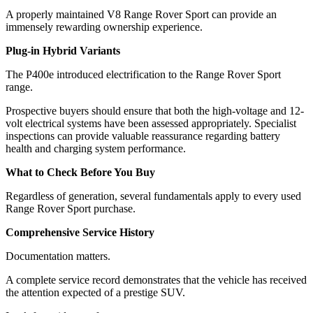
A properly maintained V8 Range Rover Sport can provide an
immensely rewarding ownership experience.
Plug-in Hybrid Variants
The P400e introduced electrification to the Range Rover Sport
range.
Prospective buyers should ensure that both the high-voltage and 12-
volt electrical systems have been assessed appropriately. Specialist
inspections can provide valuable reassurance regarding battery
health and charging system performance.
What to Check Before You Buy
Regardless of generation, several fundamentals apply to every used
Range Rover Sport purchase.
Comprehensive Service History
Documentation matters.
A complete service record demonstrates that the vehicle has received
the attention expected of a prestige SUV.