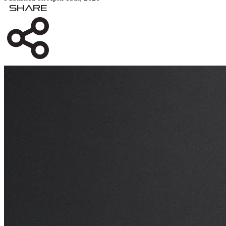
Share