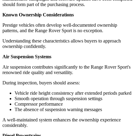
should form part of the purchasing process.
Known Ownership Considerations
Prestige vehicles often develop well-documented ownership
patterns, and the Range Rover Sport is no exception.
Understanding these characteristics allows buyers to approach
ownership confidently.
Air Suspension Systems
Air suspension contributes significantly to the Range Rover Sport's
renowned ride quality and versatility.
During inspection, buyers should assess:
Vehicle ride height consistency after extended periods parked
Smooth operation through suspension settings
Compressor performance
The absence of suspension warning messages
A well-maintained system enhances the ownership experience
considerably.
Diesel Powertrains