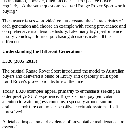
Its reputation, however, often precedes it. Prospective buyers
regularly ask the same question: is a used Range Rover Sport worth
buying?
The answer is yes – provided you understand the characteristics of
each generation and choose an example with strong provenance and
comprehensive maintenance history. Like many high-performance
luxury vehicles, informed purchasing decisions make all the
difference.
Understanding the Different Generations
L320 (2005–2013)
The original Range Rover Sport introduced the model to Australian
buyers and delivered a blend of luxury and capability built upon
Land Rover's proven architecture of the time.
Today, L320 examples appeal primarily to enthusiasts seeking an
older prestige SUV experience. Buyers should pay particular
attention to water ingress concerns, especially around sunroof
drains, as moisture can impact sensitive electronic systems if left
unresolved.
A detailed inspection and evidence of preventative maintenance are
essential.