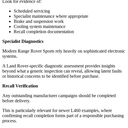
Look for evidence of:
Scheduled servicing
Specialist maintenance where appropriate
Brake and suspension work
Cooling system maintenance
Recall completion documentation
Specialist Diagnostics
Modern Range Rover Sports rely heavily on sophisticated electronic
systems.
A Land Rover-specific diagnostic assessment provides insights
beyond what a generic inspection can reveal, allowing latent faults
or historical concerns to be identified before purchase.
Recall Verification
Any outstanding manufacturer campaigns should be completed
before delivery.
This is particularly relevant for newer L460 examples, where
confirming recall completion forms part of a responsible purchasing
process.