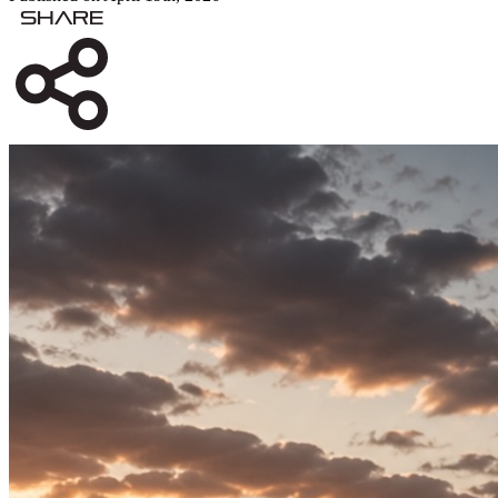
Share