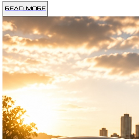
Read More