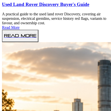
Used Land Rover Discovery Buyer's Guide
A practical guide to the used land rover Discovery, covering air
suspension, electrical gremlins, service history red flags, variants to
favour, and ownership cost.
Read More
Read More