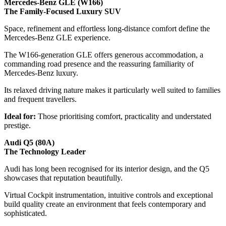
Mercedes-Benz GLE (W166)
The Family-Focused Luxury SUV
Space, refinement and effortless long-distance comfort define the
Mercedes-Benz GLE experience.
The W166-generation GLE offers generous accommodation, a
commanding road presence and the reassuring familiarity of
Mercedes-Benz luxury.
Its relaxed driving nature makes it particularly well suited to families
and frequent travellers.
Ideal for:
Those prioritising comfort, practicality and understated
prestige.
Audi Q5 (80A)
The Technology Leader
Audi has long been recognised for its interior design, and the Q5
showcases that reputation beautifully.
Virtual Cockpit instrumentation, intuitive controls and exceptional
build quality create an environment that feels contemporary and
sophisticated.