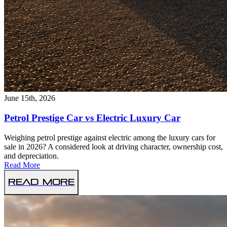
June 15th, 2026
Petrol Prestige Car vs Electric Luxury Car
Weighing petrol prestige against electric among the luxury cars for
sale in 2026? A considered look at driving character, ownership cost,
and depreciation.
Read More
Read More