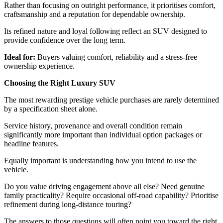
Rather than focusing on outright performance, it prioritises comfort,
craftsmanship and a reputation for dependable ownership.
Its refined nature and loyal following reflect an SUV designed to
provide confidence over the long term.
Ideal for:
Buyers valuing comfort, reliability and a stress-free
ownership experience.
Choosing the Right Luxury SUV
The most rewarding prestige vehicle purchases are rarely determined
by a specification sheet alone.
Service history, provenance and overall condition remain
significantly more important than individual option packages or
headline features.
Equally important is understanding how you intend to use the
vehicle.
Do you value driving engagement above all else? Need genuine
family practicality? Require occasional off-road capability? Prioritise
refinement during long-distance touring?
The answers to those questions will often point you toward the right