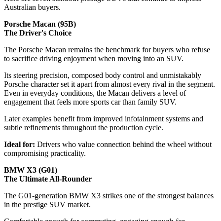
Australian buyers.
Porsche Macan (95B)
The Driver's Choice
The Porsche Macan remains the benchmark for buyers who refuse
to sacrifice driving enjoyment when moving into an SUV.
Its steering precision, composed body control and unmistakably
Porsche character set it apart from almost every rival in the segment.
Even in everyday conditions, the Macan delivers a level of
engagement that feels more sports car than family SUV.
Later examples benefit from improved infotainment systems and
subtle refinements throughout the production cycle.
Ideal for:
Drivers who value connection behind the wheel without
compromising practicality.
BMW X3 (G01)
The Ultimate All-Rounder
The G01-generation BMW X3 strikes one of the strongest balances
in the prestige SUV market.