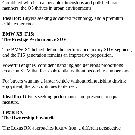
Combined with its manageable dimensions and polished road
manners, the Q5 thrives in urban environments.
Ideal for:
Buyers seeking advanced technology and a premium
cabin experience.
BMW X5 (F15)
The Prestige Performance SUV
The BMW X5 helped define the performance luxury SUV segment,
and the F15 generation remains an impressive proposition.
Powerful engines, confident handling and generous proportions
create an SUV that feels substantial without becoming cumbersome.
For buyers wanting a larger vehicle without relinquishing driving
enjoyment, the X5 continues to deliver.
Ideal for:
Drivers seeking performance and presence in equal
measure.
Lexus RX
The Ownership Favourite
The Lexus RX approaches luxury from a different perspective.