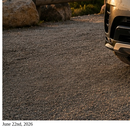
June 22nd, 2026