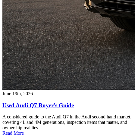
June 19th, 2026
Used Audi Q7 Buyer's Guide
A considered guide to the Audi Q7 in the Audi second hand market,
covering 4L and 4M generations, inspection items that matter, and
ownership realities.
Read More