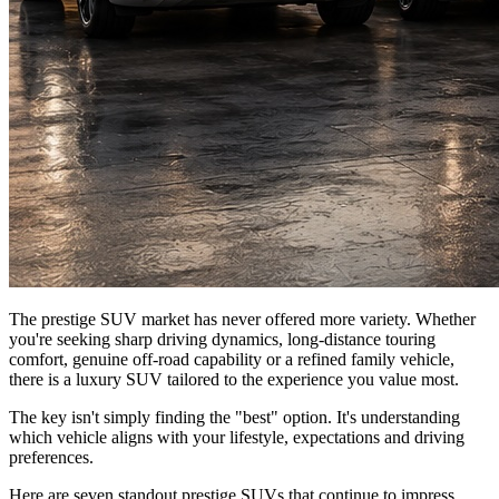
The prestige SUV market has never offered more variety. Whether
you're seeking sharp driving dynamics, long-distance touring
comfort, genuine off-road capability or a refined family vehicle,
there is a luxury SUV tailored to the experience you value most.
The key isn't simply finding the "best" option. It's understanding
which vehicle aligns with your lifestyle, expectations and driving
preferences.
Here are seven standout prestige SUVs that continue to impress