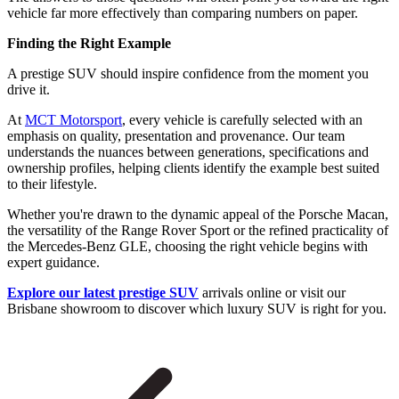
vehicle far more effectively than comparing numbers on paper.
Finding the Right Example
A prestige SUV should inspire confidence from the moment you
drive it.
At
MCT Motorsport
, every vehicle is carefully selected with an
emphasis on quality, presentation and provenance. Our team
understands the nuances between generations, specifications and
ownership profiles, helping clients identify the example best suited
to their lifestyle.
Whether you're drawn to the dynamic appeal of the Porsche Macan,
the versatility of the Range Rover Sport or the refined practicality of
the Mercedes-Benz GLE, choosing the right vehicle begins with
expert guidance.
Explore our latest prestige SUV
arrivals online or visit our
Brisbane showroom to discover which luxury SUV is right for you.