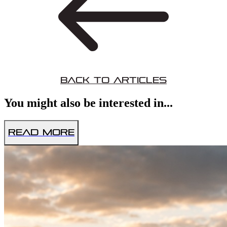
Back to Articles
You might also be interested in...
Read More