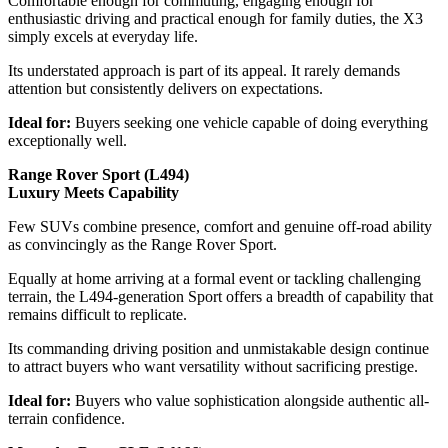
Comfortable enough for commuting, engaging enough for
enthusiastic driving and practical enough for family duties, the X3
simply excels at everyday life.
Its understated approach is part of its appeal. It rarely demands
attention but consistently delivers on expectations.
Ideal for:
Buyers seeking one vehicle capable of doing everything
exceptionally well.
Range Rover Sport (L494)
Luxury Meets Capability
Few SUVs combine presence, comfort and genuine off-road ability
as convincingly as the Range Rover Sport.
Equally at home arriving at a formal event or tackling challenging
terrain, the L494-generation Sport offers a breadth of capability that
remains difficult to replicate.
Its commanding driving position and unmistakable design continue
to attract buyers who want versatility without sacrificing prestige.
Ideal for:
Buyers who value sophistication alongside authentic all-
terrain confidence.