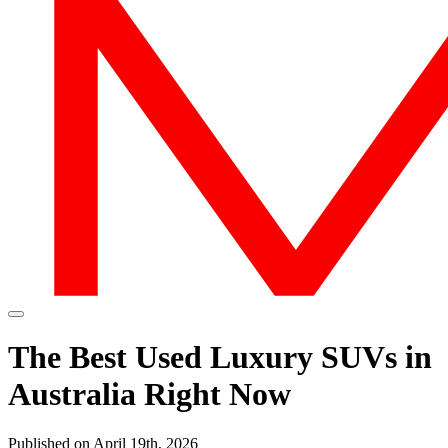
The Best Used Luxury SUVs in
Australia Right Now
Published on April 19th, 2026