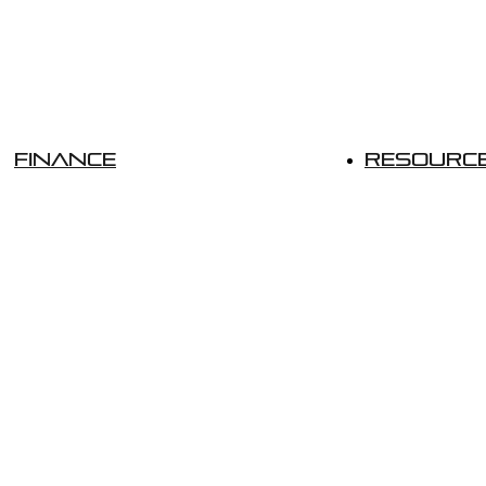
Finance
Resourc