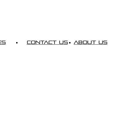
es
Contact Us
About Us