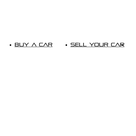
Buy A Car
Sell Your Car