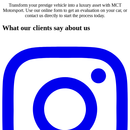
Transform your prestige vehicle into a luxury asset with MCT
Motorsport. Use our online form to get an evaluation on your car, or
contact us directly to start the process today.
What our clients say about us