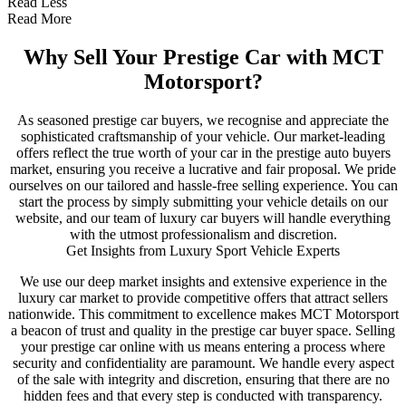
Read Less
Read More
Why Sell Your Prestige Car with MCT
Motorsport?
As seasoned prestige car buyers, we recognise and appreciate the
sophisticated craftsmanship of your vehicle. Our market-leading
offers reflect the true worth of your car in the prestige auto buyers
market, ensuring you receive a lucrative and fair proposal. We pride
ourselves on our tailored and hassle-free selling experience. You can
start the process by simply submitting your vehicle details on our
website, and our team of luxury car buyers will handle everything
with the utmost professionalism and discretion.
Get Insights from Luxury Sport Vehicle Experts
We use our deep market insights and extensive experience in the
luxury car market to provide competitive offers that attract sellers
nationwide. This commitment to excellence makes MCT Motorsport
a beacon of trust and quality in the prestige car buyer space. Selling
your prestige car online with us means entering a process where
security and confidentiality are paramount. We handle every aspect
of the sale with integrity and discretion, ensuring that there are no
hidden fees and that every step is conducted with transparency.