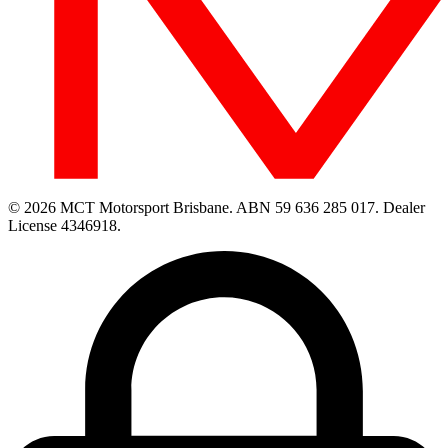
© 2026 MCT Motorsport Brisbane.
ABN 59 636 285 017.
Dealer
License 4346918.