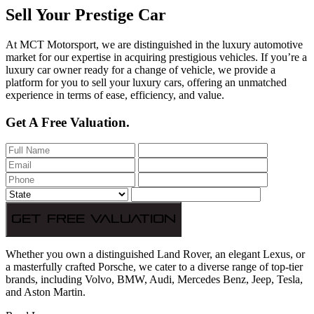
Sell Your Prestige Car
At MCT Motorsport, we are distinguished in the luxury automotive
market for our expertise in acquiring prestigious vehicles. If you’re a
luxury car owner ready for a change of vehicle, we provide a
platform for you to sell your luxury cars, offering an unmatched
experience in terms of ease, efficiency, and value.
Get A Free Valuation.
Get Free Valuation
Whether you own a distinguished Land Rover, an elegant Lexus, or
a masterfully crafted Porsche, we cater to a diverse range of top-tier
brands, including Volvo, BMW, Audi, Mercedes Benz, Jeep, Tesla,
and Aston Martin.