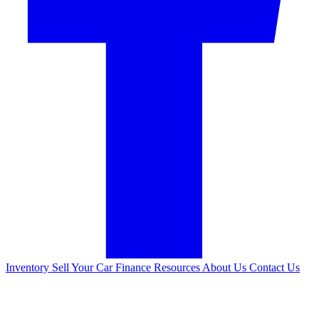
Inventory
Sell Your Car
Finance
Resources
About Us
Contact Us