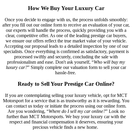
How We Buy Your Luxury Car
Once you decide to engage with us, the process unfolds smoothly:
after you fill out our online form to receive an evaluation of your car,
our experts will handle the process, quickly providing you with a
clear, competitive offer. As one of the leading prestige car buyers,
we ensure our offers reflect the true market value of your vehicle.
Accepting our proposal leads to a detailed inspection by one of our
specialists. Once everything is confirmed as satisfactory, payment is
processed swiftly and securely, concluding the sale with
professionalism and ease. Don't ask yourself, “
Who will buy my
luxury car?
” Simply complete our valuation form to sell your car
hassle-free.
Ready to Sell Your Prestige Car Online?
If you are contemplating selling your luxury vehicle, opt for MCT
Motorsport for a service that is as trustworthy as it is rewarding. You
can contact us today or initiate the process using our online form.
Are you wondering, “
Where do I sell my car online?
” Look no
further than MCT Motorsports. We buy your luxury car with the
respect and financial compensation it deserves, ensuring your
precious vehicle finds a new home.