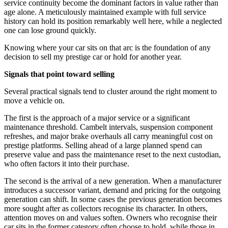
service continuity become the dominant factors in value rather than
age alone. A meticulously maintained example with full service
history can hold its position remarkably well here, while a neglected
one can lose ground quickly.
Knowing where your car sits on that arc is the foundation of any
decision to sell my prestige car or hold for another year.
Signals that point toward selling
Several practical signals tend to cluster around the right moment to
move a vehicle on.
The first is the approach of a major service or a significant
maintenance threshold. Cambelt intervals, suspension component
refreshes, and major brake overhauls all carry meaningful cost on
prestige platforms. Selling ahead of a large planned spend can
preserve value and pass the maintenance reset to the next custodian,
who often factors it into their purchase.
The second is the arrival of a new generation. When a manufacturer
introduces a successor variant, demand and pricing for the outgoing
generation can shift. In some cases the previous generation becomes
more sought after as collectors recognise its character. In others,
attention moves on and values soften. Owners who recognise their
car sits in the former category often choose to hold, while those in