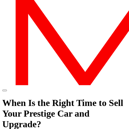
When Is the Right Time to Sell
Your Prestige Car and
Upgrade?