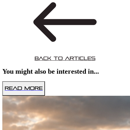
Back to Articles
You might also be interested in...
Read More