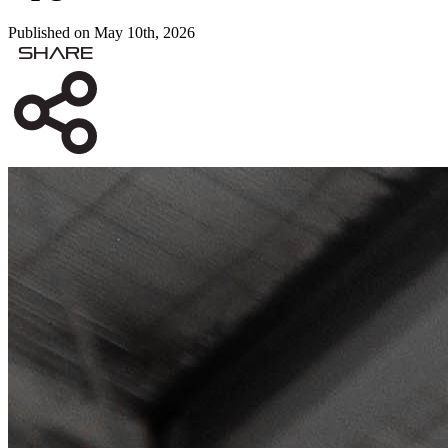
Published on May 10th, 2026
Share