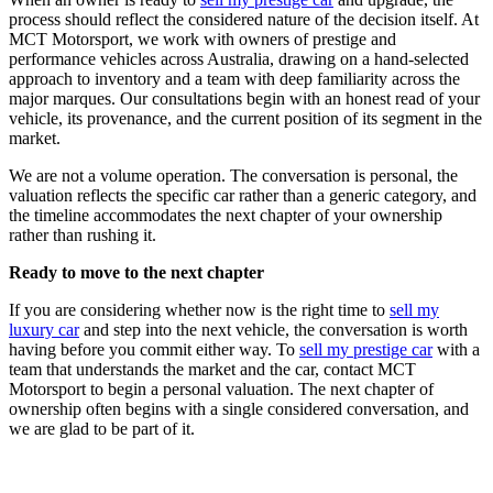
process should reflect the considered nature of the decision itself. At
MCT Motorsport, we work with owners of prestige and
performance vehicles across Australia, drawing on a hand-selected
approach to inventory and a team with deep familiarity across the
major marques. Our consultations begin with an honest read of your
vehicle, its provenance, and the current position of its segment in the
market.
We are not a volume operation. The conversation is personal, the
valuation reflects the specific car rather than a generic category, and
the timeline accommodates the next chapter of your ownership
rather than rushing it.
Ready to move to the next chapter
If you are considering whether now is the right time to
sell my
luxury car
and step into the next vehicle, the conversation is worth
having before you commit either way. To
sell my prestige car
with a
team that understands the market and the car, contact MCT
Motorsport to begin a personal valuation. The next chapter of
ownership often begins with a single considered conversation, and
we are glad to be part of it.