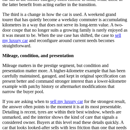
the latter benefit from acting earlier in the transition.
The third is a change in how the car is used. A weekend grand
tourer that has quietly become a weekday commuter is accumulating
kilometres in a way that does not serve its long-term value. A two-
door coupe that no longer suits a growing family is rarely enjoyed as
it was meant to be. When the use case has shifted, the case to
sell
my luxury car
and reconfigure around current needs becomes
straightforward.
Mileage, condition, and presentation
Mileage matters in the prestige segment, but condition and
presentation matter more. A higher-kilometre example that has been
carefully maintained, garaged, and kept in original specification can
present better and command stronger interest than a lower-kilometre
example with patchy history or aftermarket modifications that
narrow the buyer pool.
If you are asking when to
sell my luxury car
for the strongest result,
the answer often points to the moment it is at its most presentable.
Detailing is recent, tyres are within their best window, wheels are
unmarked, and the interior shows the kind of care that signals a
considered owner. Buyers at this level read these details quickly. A
car that looks looked-after sells with less friction than one that needs