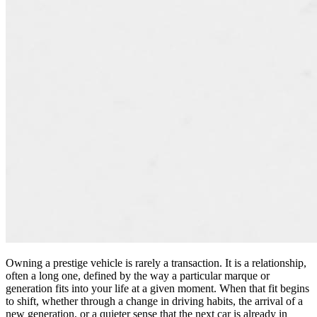
Owning a prestige vehicle is rarely a transaction. It is a relationship,
often a long one, defined by the way a particular marque or
generation fits into your life at a given moment. When that fit begins
to shift, whether through a change in driving habits, the arrival of a
new generation, or a quieter sense that the next car is already in