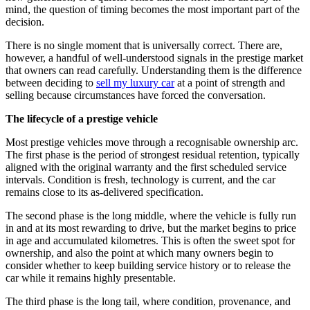
mind, the question of timing becomes the most important part of the
decision.
There is no single moment that is universally correct. There are,
however, a handful of well-understood signals in the prestige market
that owners can read carefully. Understanding them is the difference
between deciding to
sell my luxury car
at a point of strength and
selling because circumstances have forced the conversation.
The lifecycle of a prestige vehicle
Most prestige vehicles move through a recognisable ownership arc.
The first phase is the period of strongest residual retention, typically
aligned with the original warranty and the first scheduled service
intervals. Condition is fresh, technology is current, and the car
remains close to its as-delivered specification.
The second phase is the long middle, where the vehicle is fully run
in and at its most rewarding to drive, but the market begins to price
in age and accumulated kilometres. This is often the sweet spot for
ownership, and also the point at which many owners begin to
consider whether to keep building service history or to release the
car while it remains highly presentable.
The third phase is the long tail, where condition, provenance, and