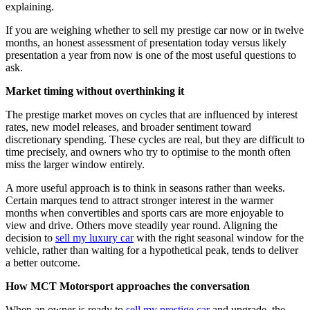
explaining.
If you are weighing whether to sell my prestige car now or in twelve
months, an honest assessment of presentation today versus likely
presentation a year from now is one of the most useful questions to
ask.
Market timing without overthinking it
The prestige market moves on cycles that are influenced by interest
rates, new model releases, and broader sentiment toward
discretionary spending. These cycles are real, but they are difficult to
time precisely, and owners who try to optimise to the month often
miss the larger window entirely.
A more useful approach is to think in seasons rather than weeks.
Certain marques tend to attract stronger interest in the warmer
months when convertibles and sports cars are more enjoyable to
view and drive. Others move steadily year round. Aligning the
decision to
sell my luxury car
with the right seasonal window for the
vehicle, rather than waiting for a hypothetical peak, tends to deliver
a better outcome.
How MCT Motorsport approaches the conversation
When an owner is ready to
sell my prestige car
and upgrade, the