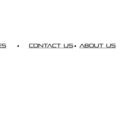
es
Contact Us
About Us