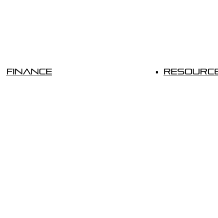
Finance
Resourc