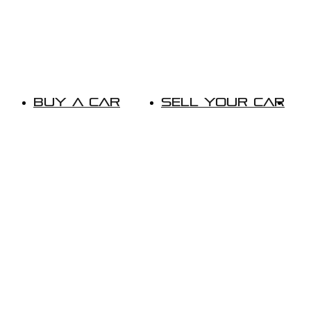
Buy A Car
Sell Your Car