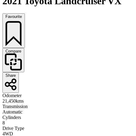
2021 Toyota Landcruiser VX
Favourite
Compare
Share
Odometer
21,450kms
Transmission
Automatic
Cylinders
8
Drive Type
4WD