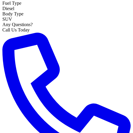
Fuel Type
Diesel
Body Type
SUV
Any Questions?
Call Us Today