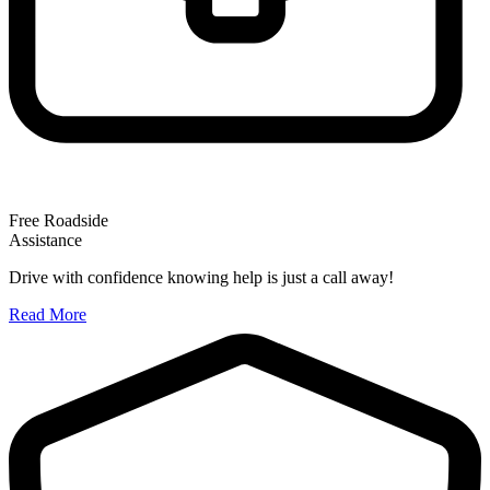
Free Roadside
Assistance
Drive with confidence knowing help is just a call away!
Read More