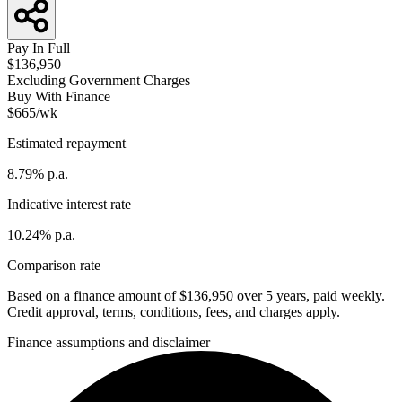
Pay In Full
$136,950
Excluding Government Charges
Buy With Finance
$665/wk
Estimated repayment
8.79% p.a.
Indicative interest rate
10.24% p.a.
Comparison rate
Based on a finance amount of $136,950 over 5 years, paid weekly.
Credit approval, terms, conditions, fees, and charges apply.
Finance assumptions and disclaimer