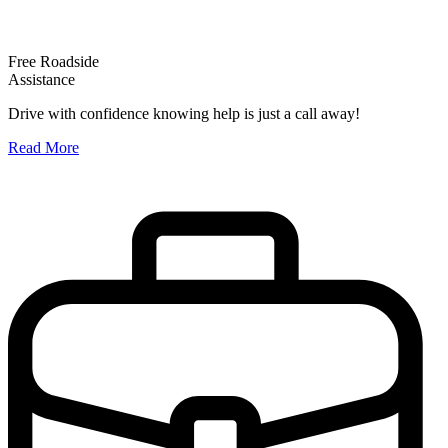
Free Roadside
Assistance
O
Drive with confidence knowing help is just a call away!
W
Read More
A
R