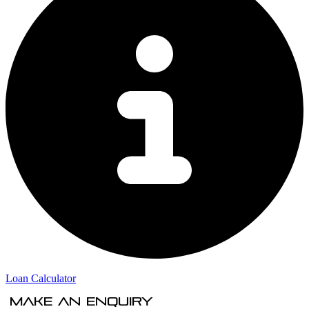
Loan Calculator
Make An Enquiry