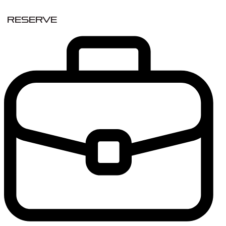
Reserve