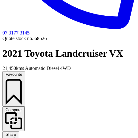
07 3177 3145
Quote stock no. 68526
2021 Toyota Landcruiser VX
21,450kms
Automatic
Diesel
4WD
Favourite
Compare
Share