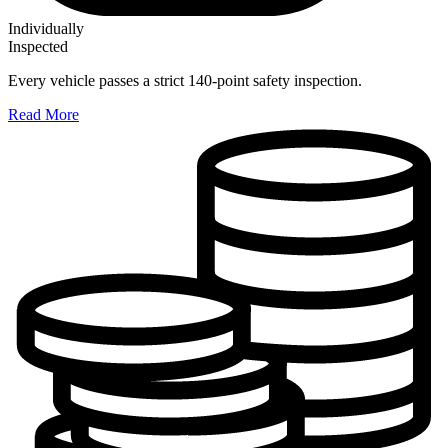
Individually
Inspected
Every vehicle passes a strict 140-point safety inspection.
Read More