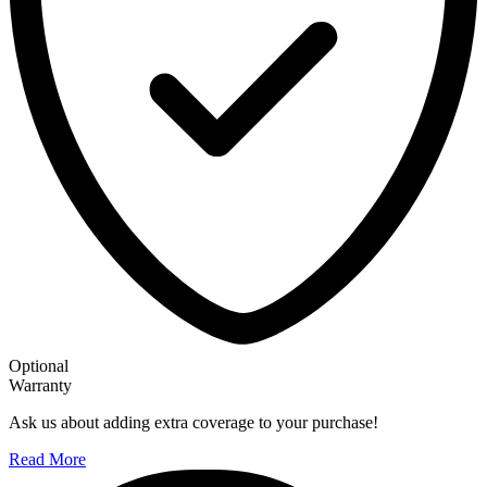
Optional
Warranty
Ask us about adding extra coverage to your purchase!
Read More