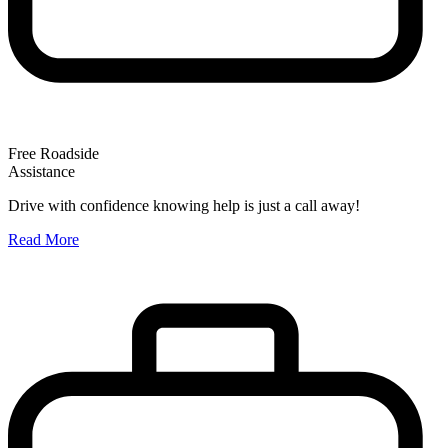
Free Roadside
Assistance
O
Drive with confidence knowing help is just a call away!
W
Read More
A
R