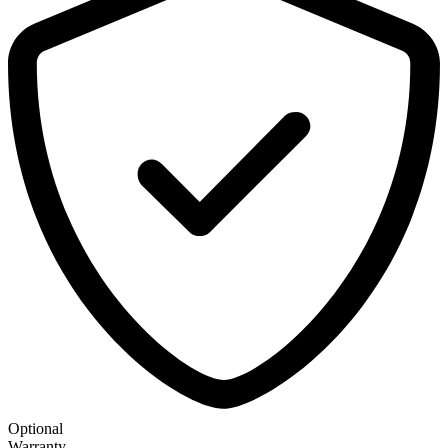
Optional
Warranty