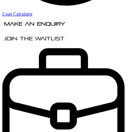
Loan Calculator
Make An Enquiry
Join the Waitlist