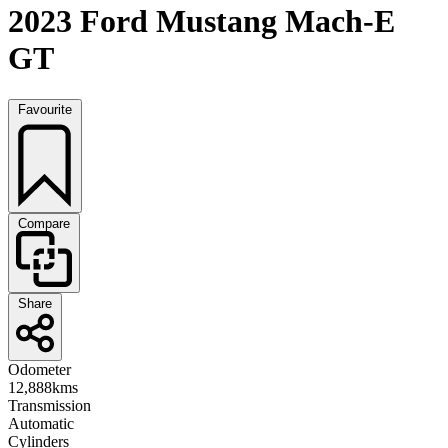
2023 Ford Mustang Mach-E
GT
Favourite
Compare
Share
Odometer
12,888kms
Transmission
Automatic
Cylinders