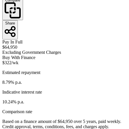
Compare
Share
Pay In Full
$64,950
Excluding Government Charges
Buy With Finance
$322/wk
Estimated repayment
8.79% p.a.
Indicative interest rate
10.24% p.a.
Comparison rate
Based on a finance amount of $64,950 over 5 years, paid weekly.
Credit approval, terms, conditions, fees, and charges apply.