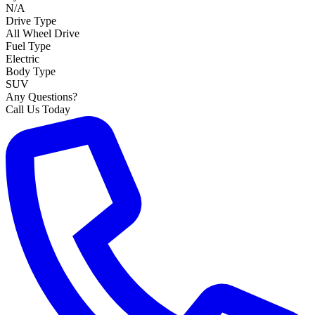
N/A
Drive Type
All Wheel Drive
Fuel Type
Electric
Body Type
SUV
Any Questions?
Call Us Today