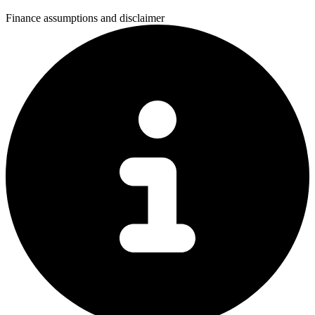
Finance assumptions and disclaimer