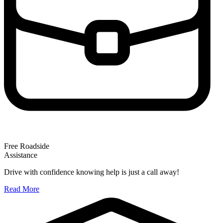
Free Roadside
Assistance
Drive with confidence knowing help is just a call away!
Read More