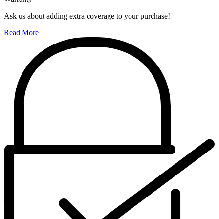
Ask us about adding extra coverage to your purchase!
Read More