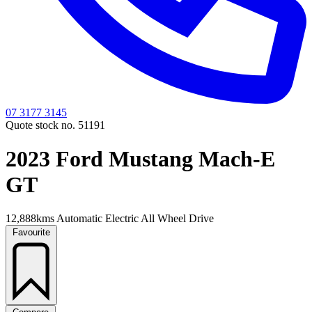
07 3177 3145
Quote stock no. 51191
2023 Ford Mustang Mach-E
GT
12,888kms
Automatic
Electric
All Wheel Drive
Favourite