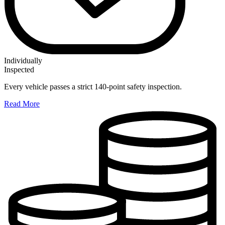
Individually
Inspected
Every vehicle passes a strict 140-point safety inspection.
Read More