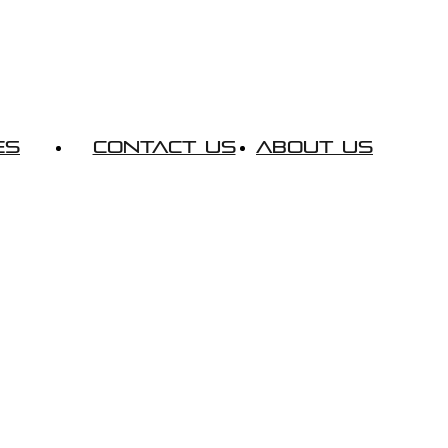
es
Contact Us
About Us