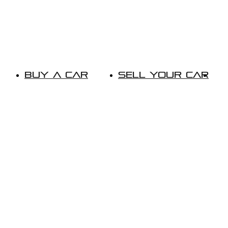
Buy A Car
Sell Your Car