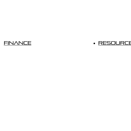
Finance
Resourc