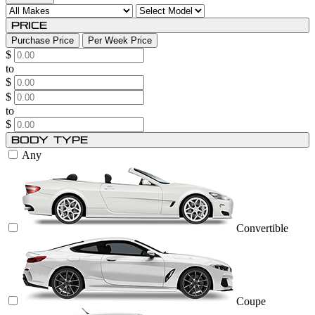
Price
Purchase Price
Per Week Price
$
to
$
$
to
$
Body Type
Any
Convertible
Coupe