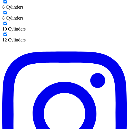
6 Cylinders
8 Cylinders
10 Cylinders
12 Cylinders