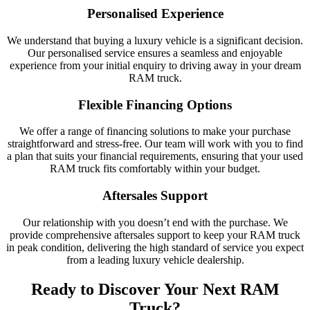
Personalised Experience
We understand that buying a luxury vehicle is a significant decision.
Our personalised service ensures a seamless and enjoyable
experience from your initial enquiry to driving away in your dream
RAM truck.
Flexible Financing Options
We offer a range of financing solutions to make your purchase
straightforward and stress-free. Our team will work with you to find
a plan that suits your financial requirements, ensuring that your used
RAM truck fits comfortably within your budget.
Aftersales Support
Our relationship with you doesn’t end with the purchase. We
provide comprehensive aftersales support to keep your RAM truck
in peak condition, delivering the high standard of service you expect
from a leading luxury vehicle dealership.
Ready to Discover Your Next RAM
Truck?