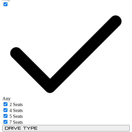
Any
2 Seats
4 Seats
5 Seats
7 Seats
Drive Type