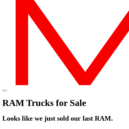
RAM Trucks for Sale
Looks like we just sold our last RAM.