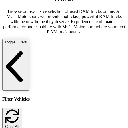
Browse our exclusive selection of used RAM trucks online. At
MCT Motorsport, we provide high-class, powerful RAM trucks
with the new home they deserve. Experience the ultimate in
performance and capability with MCT Motorsport, where your next
RAM truck awaits.
Toggle Filters
Filter Vehicles
Clear All