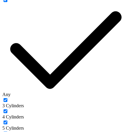
Any
3 Cylinders
4 Cylinders
5 Cylinders