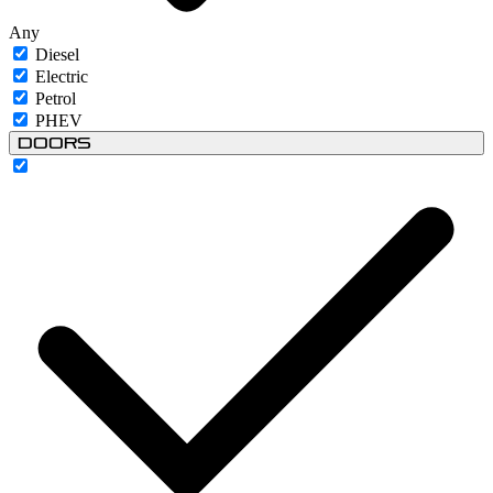
Any
Diesel
Electric
Petrol
PHEV
Doors