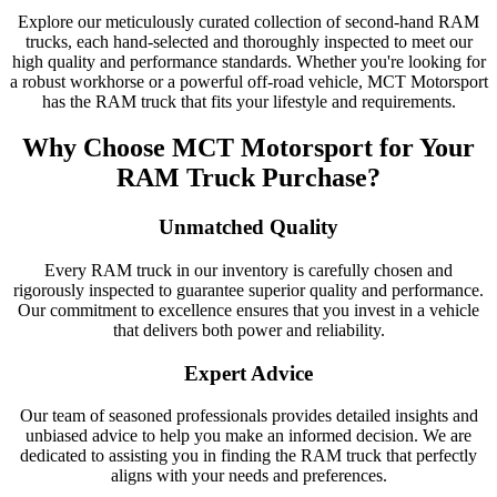
Explore our meticulously curated collection of second-hand RAM
trucks, each hand-selected and thoroughly inspected to meet our
high quality and performance standards. Whether you're looking for
a robust workhorse or a powerful off-road vehicle, MCT Motorsport
has the RAM truck that fits your lifestyle and requirements.
Why Choose MCT Motorsport for Your
RAM Truck Purchase?
Unmatched Quality
Every RAM truck in our inventory is carefully chosen and
rigorously inspected to guarantee superior quality and performance.
Our commitment to excellence ensures that you invest in a vehicle
that delivers both power and reliability.
Expert Advice
Our team of seasoned professionals provides detailed insights and
unbiased advice to help you make an informed decision. We are
dedicated to assisting you in finding the RAM truck that perfectly
aligns with your needs and preferences.