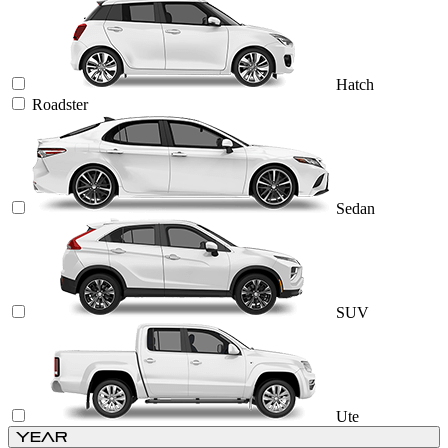
Hatch
Roadster
Sedan
SUV
Ute
Year