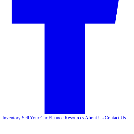
Inventory
Sell Your Car
Finance
Resources
About Us
Contact Us