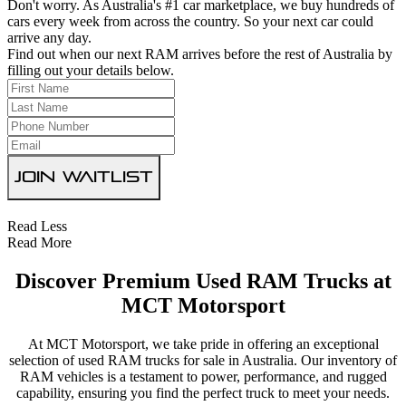
Don't worry. As Australia's #1 car marketplace, we buy hundreds of
cars every week from across the country. So your next car could
arrive any day.
Find out when our next RAM arrives before the rest of Australia by
filling out your details below.
Join Waitlist
Read Less
Read More
Discover Premium Used RAM Trucks at
MCT Motorsport
At MCT Motorsport, we take pride in offering an exceptional
selection of used RAM trucks for sale in Australia. Our inventory of
RAM vehicles is a testament to power, performance, and rugged
capability, ensuring you find the perfect truck to meet your needs.