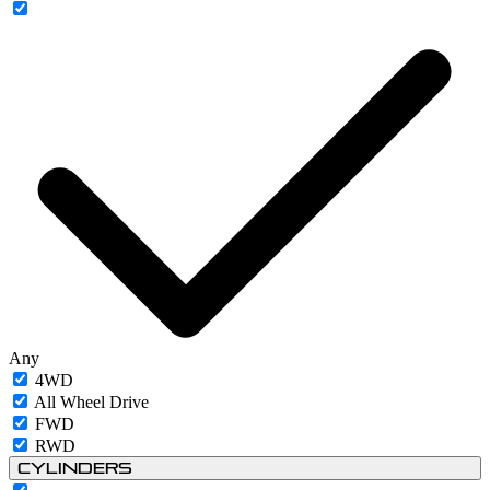
Any
4WD
All Wheel Drive
FWD
RWD
Cylinders