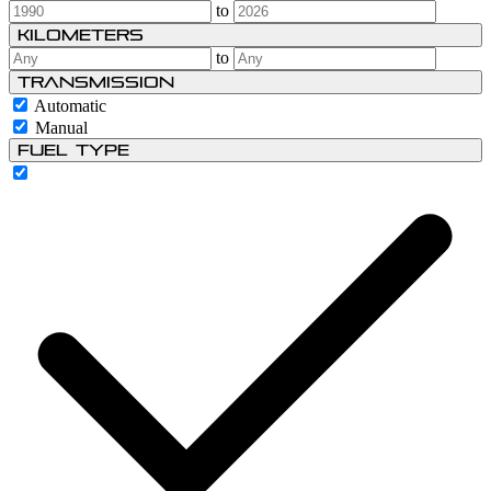
to
Kilometers
to
Transmission
Automatic
Manual
Fuel type