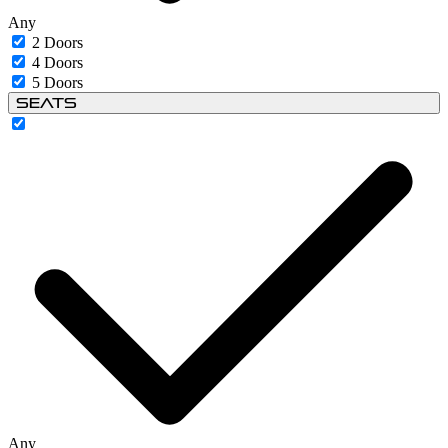
Any
2 Doors
4 Doors
5 Doors
Seats
Any