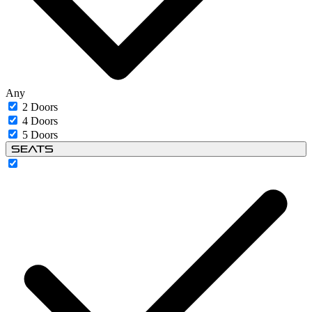
Any
2 Doors
4 Doors
5 Doors
Seats