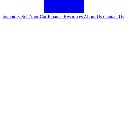
Inventory
Sell Your Car
Finance
Resources
About Us
Contact Us