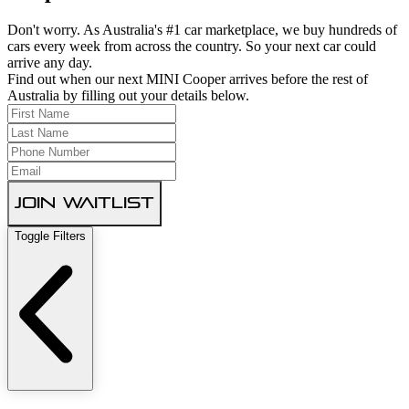
Don't worry. As Australia's #1 car marketplace, we buy hundreds of
cars every week from across the country. So your next car could
arrive any day.
Find out when our next MINI Cooper arrives before the rest of
Australia by filling out your details below.
Join Waitlist
Toggle Filters