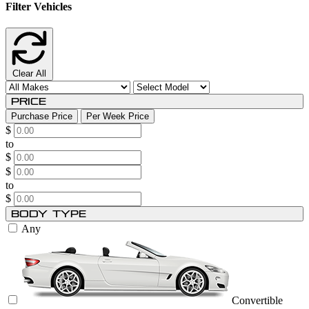
Filter Vehicles
Clear All
Price
Purchase Price
Per Week Price
$
to
$
$
to
$
Body Type
Any
Convertible