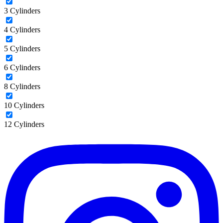
3 Cylinders
4 Cylinders
5 Cylinders
6 Cylinders
8 Cylinders
10 Cylinders
12 Cylinders