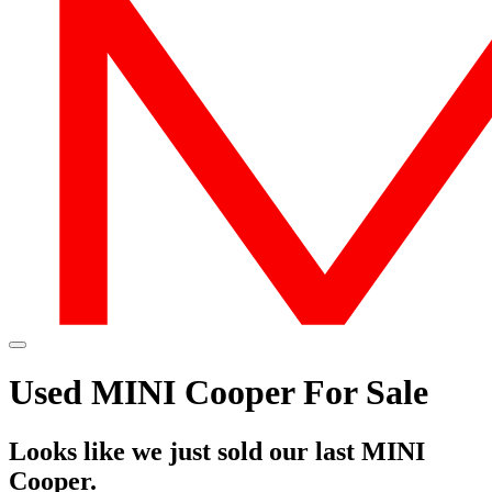
Used MINI Cooper For Sale
Looks like we just sold our last MINI
Cooper.