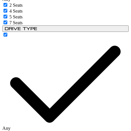
2 Seats
4 Seats
5 Seats
7 Seats
Drive Type
Any