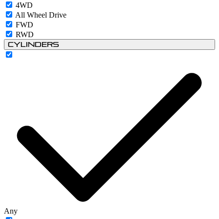
4WD
All Wheel Drive
FWD
RWD
Cylinders
Any