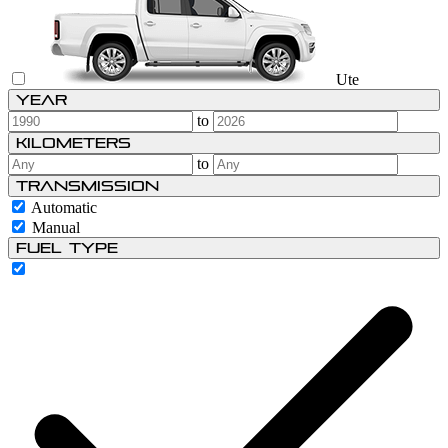
Ute
Year
to
Kilometers
to
Transmission
Automatic
Manual
Fuel type