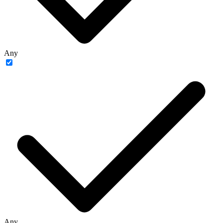
Any
Any