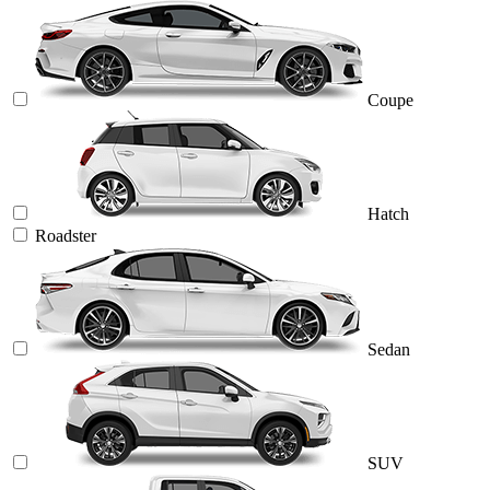
Coupe
Hatch
Roadster
Sedan
SUV