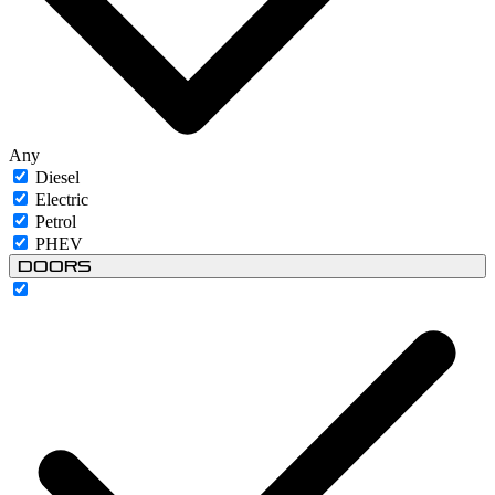
Any
Diesel
Electric
Petrol
PHEV
Doors