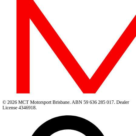
© 2026 MCT Motorsport Brisbane.
ABN 59 636 285 017.
Dealer
License 4346918.