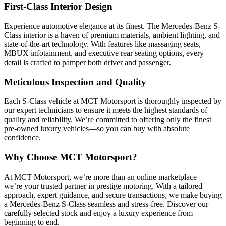
First-Class Interior Design
Experience automotive elegance at its finest. The Mercedes-Benz S-
Class interior is a haven of premium materials, ambient lighting, and
state-of-the-art technology. With features like massaging seats,
MBUX infotainment, and executive rear seating options, every
detail is crafted to pamper both driver and passenger.
Meticulous Inspection and Quality
Each S-Class vehicle at MCT Motorsport is thoroughly inspected by
our expert technicians to ensure it meets the highest standards of
quality and reliability. We’re committed to offering only the finest
pre-owned luxury vehicles—so you can buy with absolute
confidence.
Why Choose MCT Motorsport?
At MCT Motorsport, we’re more than an online marketplace—
we’re your trusted partner in prestige motoring. With a tailored
approach, expert guidance, and secure transactions, we make buying
a Mercedes-Benz S-Class seamless and stress-free. Discover our
carefully selected stock and enjoy a luxury experience from
beginning to end.