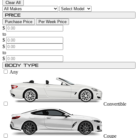
Clear All
Price
Purchase Price
Per Week Price
$
to
$
$
to
$
Body Type
Any
Convertible
Coupe