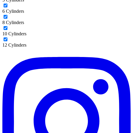
6 Cylinders
8 Cylinders
10 Cylinders
12 Cylinders