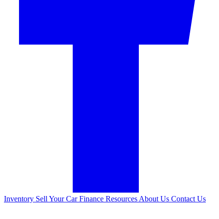
Inventory
Sell Your Car
Finance
Resources
About Us
Contact Us