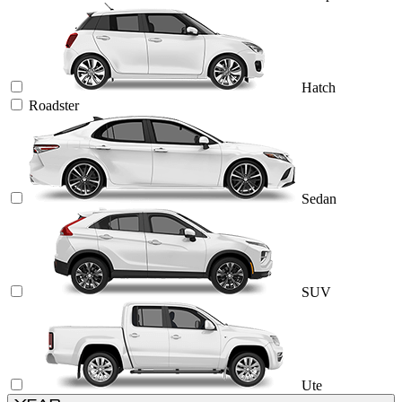
Hatch
Roadster
Sedan
SUV
Ute