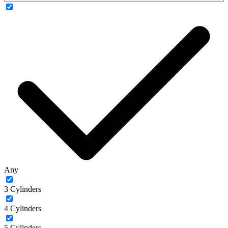
Any
3 Cylinders
4 Cylinders
5 Cylinders