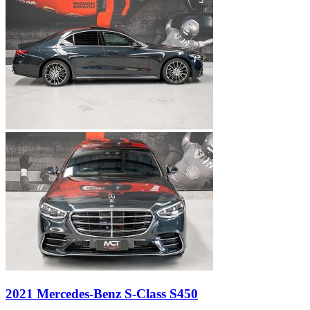
2021 Mercedes-Benz S-Class S450