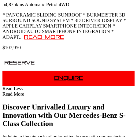
54,875kms
Automatic
Petrol
4WD
* PANORAMIC SLIDING SUNROOF * BURMEISTER 3D
SURROUND SOUND SYSTEM * 3D DRIVER DISPLAY *
APPLE CARPLAY SMARTPHONE INTEGRATION *
ANDROID AUTO SMARTPHONE INTEGRATION *
Read More
ADAPT...
$107,950
Reserve
Enquire
Read Less
Read More
Discover Unrivalled Luxury and
Innovation with Our Mercedes-Benz S-
Class Collection
Indulge in the pinnacle of automotive luxury with our exclusive