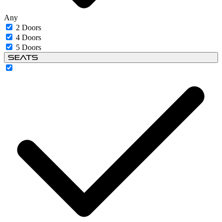
Any
2 Doors
4 Doors
5 Doors
Seats