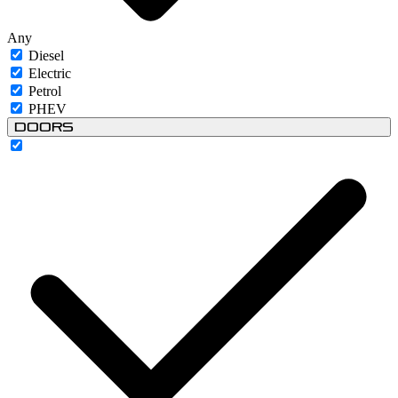
Any
Diesel
Electric
Petrol
PHEV
Doors