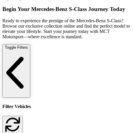
Begin Your Mercedes-Benz S-Class Journey Today
Ready to experience the prestige of the Mercedes-Benz S-Class?
Browse our exclusive collection online and find the perfect model to
elevate your lifestyle. Start your journey today with MCT
Motorsport—where excellence is standard.
Toggle Filters
Filter Vehicles