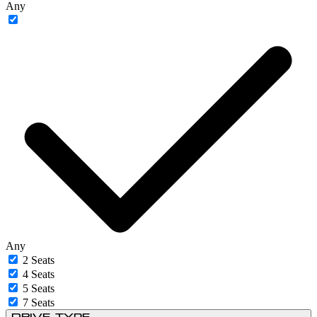
Any
Any
2 Seats
4 Seats
5 Seats
7 Seats
Drive Type