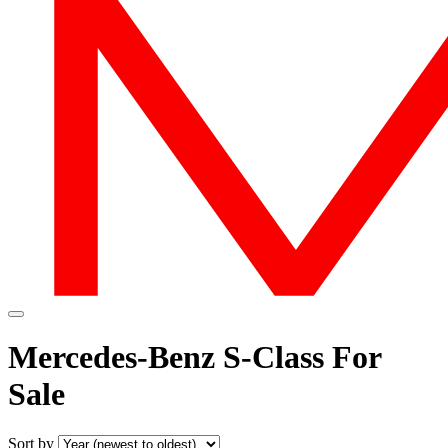
Mercedes-Benz S-Class For
Sale
Sort by