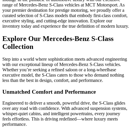
range of Mercedes-Benz S-Class vehicles at MCT Motorsport. As
your premier destination for prestige motoring, we proudly offer a
curated selection of S-Class models that embody first-class comfort,
executive styling, and cutting-edge innovation. Explore our
inventory today and experience the true definition of modern luxury.
Explore Our Mercedes-Benz S-Class
Collection
Step into a world where sophistication meets advanced engineering
with our exceptional lineup of Mercedes-Benz S-Class vehicles.
Whether you’re seeking a refined saloon or a long-wheelbase
executive model, the S-Class caters to those who demand nothing
less than the best in design, comfort, and performance.
Unmatched Comfort and Performance
Engineered to deliver a smooth, powerful drive, the S-Class glides
over any road with confidence. With advanced suspension systems,
whisper-quiet cabins, and intelligent powertrains, every journey
feels effortless. This is driving redefined—where luxury meets
performance.