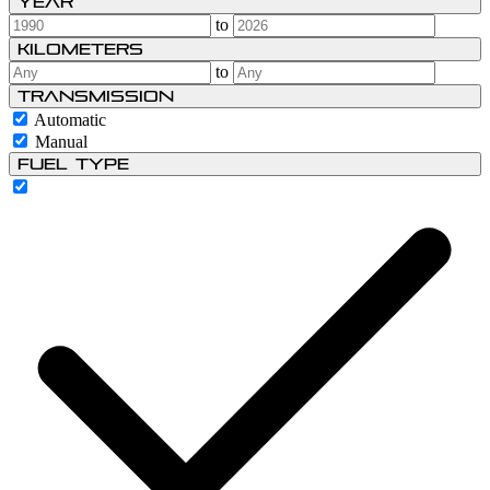
Year
to
Kilometers
to
Transmission
Automatic
Manual
Fuel type