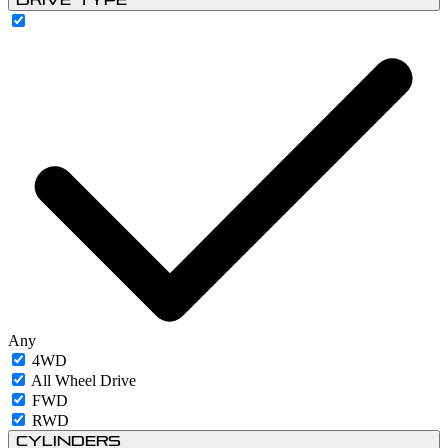
Any
4WD
All Wheel Drive
FWD
RWD
Cylinders