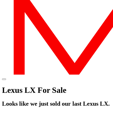
Lexus LX For Sale
Looks like we just sold our last Lexus LX.