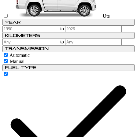
Ute
Year
to
Kilometers
to
Transmission
Automatic
Manual
Fuel type