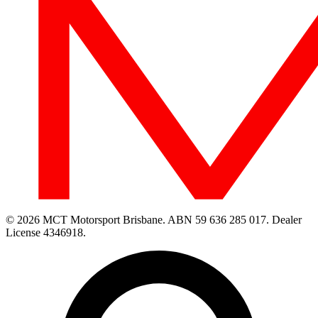
© 2026 MCT Motorsport Brisbane.
ABN 59 636 285 017.
Dealer
License 4346918.