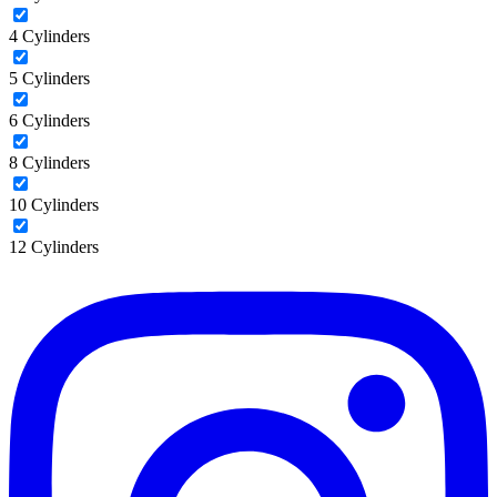
4 Cylinders
5 Cylinders
6 Cylinders
8 Cylinders
10 Cylinders
12 Cylinders