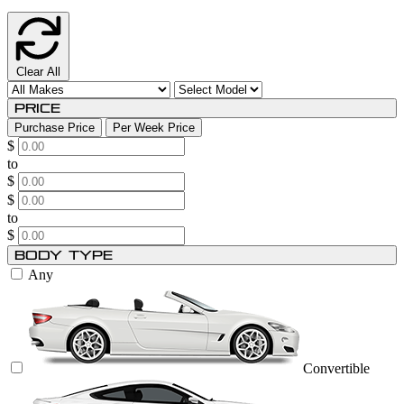
Clear All
Price
Purchase Price
Per Week Price
$
to
$
$
to
$
Body Type
Any
Convertible