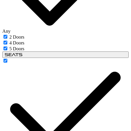
Any
2 Doors
4 Doors
5 Doors
Seats