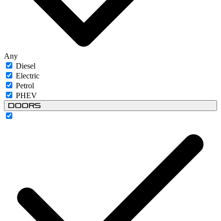
Any
Diesel
Electric
Petrol
PHEV
Doors