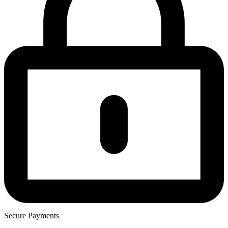
Secure Payments