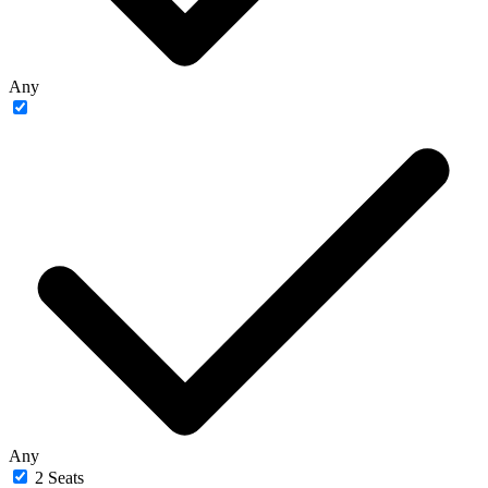
Any
Any
2 Seats