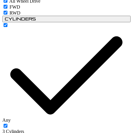
All Wheel Drive
FWD
RWD
Cylinders
Any
3 Cylinders