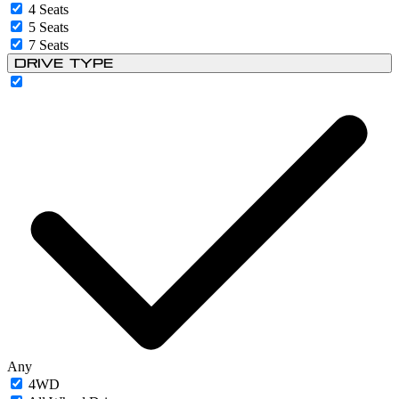
4 Seats
5 Seats
7 Seats
Drive Type
Any
4WD