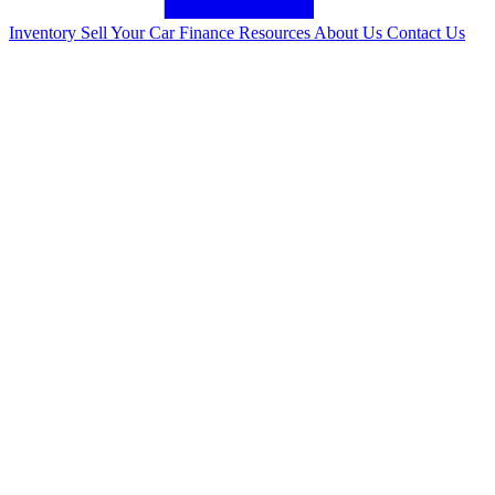
Inventory
Sell Your Car
Finance
Resources
About Us
Contact Us