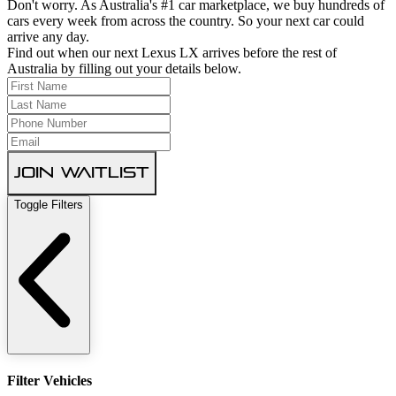
Don't worry. As Australia's #1 car marketplace, we buy hundreds of
cars every week from across the country. So your next car could
arrive any day.
Find out when our next Lexus LX arrives before the rest of
Australia by filling out your details below.
Join Waitlist
Toggle Filters
Filter Vehicles