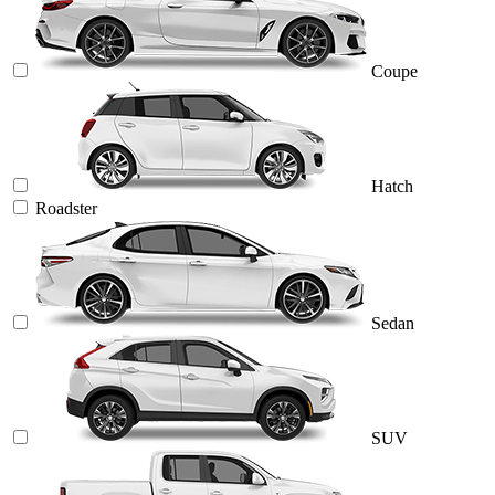
Coupe
Hatch
Roadster
Sedan
SUV