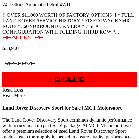
74,779kms
Automatic
Petrol
4WD
!! OVER $11,000 WORTH OF FACTORY OPTIONS !! * FULL
LAND ROVER SERVICE HISTORY * FIXED PANORAMIC
ROOF * 360 SURROUND CAMERA * 7 SEAT
CONFIGURATION WITH FOLDING THIRD ROW *...
Read More
$33,950
Reserve
Enquire
Read Less
Read More
Land Rover Discovery Sport for Sale | MCT Motorsport
The Land Rover Discovery Sport combines dynamic performance
with luxury in a compact SUV package. At MCT Motorsport, we
offer a premium selection of used Land Rover Discovery Sport
models, each thoroughly inspected to ensure quality, performance,