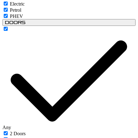
Electric
Petrol
PHEV
Doors
Any
2 Doors