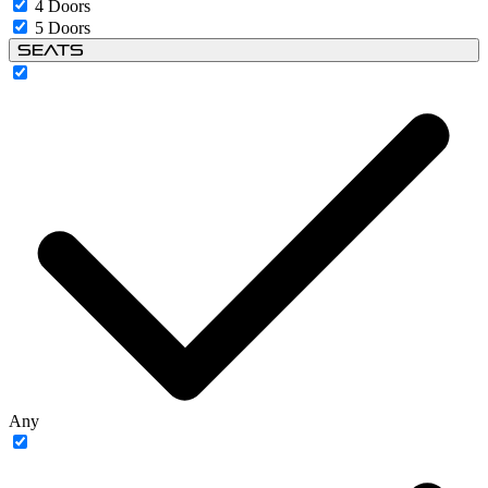
4 Doors
5 Doors
Seats
Any