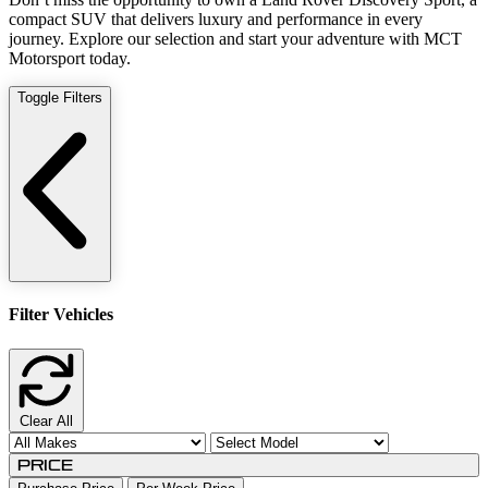
compact SUV that delivers luxury and performance in every
journey. Explore our selection and start your adventure with MCT
Motorsport today.
Toggle Filters
Filter Vehicles
Clear All
Price