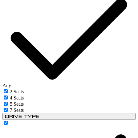
Any
2 Seats
4 Seats
5 Seats
7 Seats
Drive Type