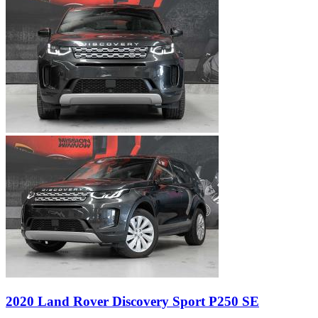
2020 Land Rover Discovery Sport P250 SE