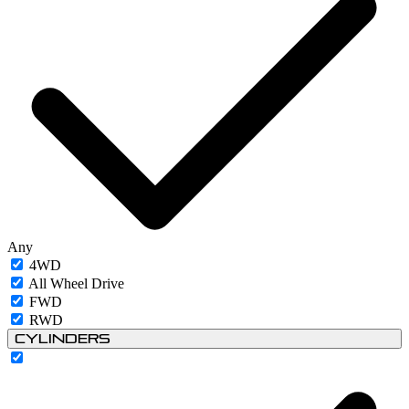
Any
4WD
All Wheel Drive
FWD
RWD
Cylinders