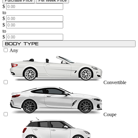
Purchase Price
Per Week Price
$
to
$
$
to
$
Body Type
Any
Convertible
Coupe