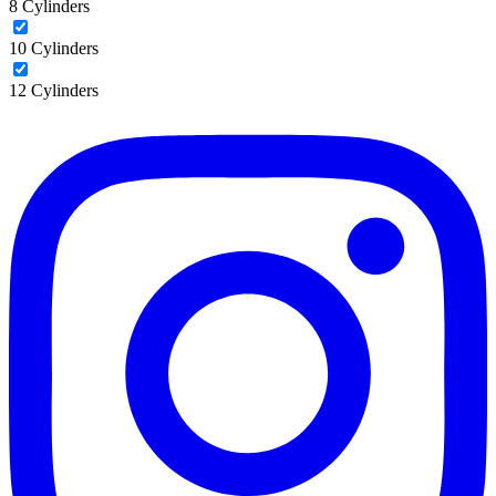
8 Cylinders
10 Cylinders
12 Cylinders