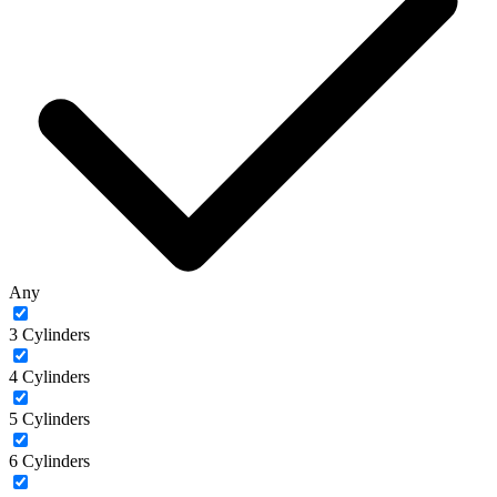
Any
3 Cylinders
4 Cylinders
5 Cylinders
6 Cylinders