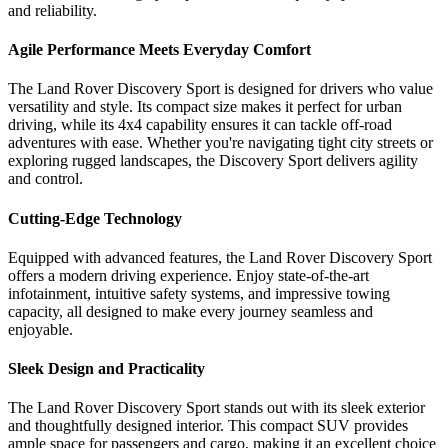
and reliability.
Agile Performance Meets Everyday Comfort
The Land Rover Discovery Sport is designed for drivers who value
versatility and style. Its compact size makes it perfect for urban
driving, while its 4x4 capability ensures it can tackle off-road
adventures with ease. Whether you're navigating tight city streets or
exploring rugged landscapes, the Discovery Sport delivers agility
and control.
Cutting-Edge Technology
Equipped with advanced features, the Land Rover Discovery Sport
offers a modern driving experience. Enjoy state-of-the-art
infotainment, intuitive safety systems, and impressive towing
capacity, all designed to make every journey seamless and
enjoyable.
Sleek Design and Practicality
The Land Rover Discovery Sport stands out with its sleek exterior
and thoughtfully designed interior. This compact SUV provides
ample space for passengers and cargo, making it an excellent choice