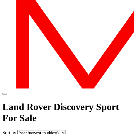
Land Rover Discovery Sport
For Sale
Sort by