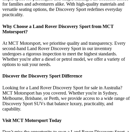
for families and adventurers alike. With high-quality materials and
versatile seating options, the Discovery Sport redefines everyday
practicality.
Why Choose a Land Rover Discovery Sport from MCT
Motorsport?
At MCT Motorsport, we prioritise quality and transparency. Every
second-hand Land Rover Discovery Sport in our inventory
undergoes a rigorous inspection to meet the highest standards.
Whether you're after a diesel or petrol model, we offer a variety of
options to suit your needs.
Discover the Discovery Sport Difference
Looking for a Land Rover Discovery Sport for sale in Australia?
MCT Motorsport has you covered. Whether you're in Sydney,
Melbourne, Brisbane, or Perth, we provide access to a wide range of
Discovery Sport SUVs that balance luxury, practicality, and
capability.
Visit MCT Motorsport Today
Don’t miss the opportunity to own a Land Rover Discovery Sport, a