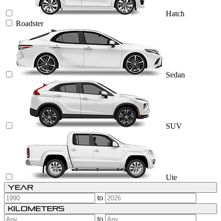
Hatch
Roadster
Sedan
SUV
Ute
Year
to
Kilometers
to