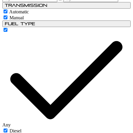
Transmission
Automatic
Manual
Fuel type
Any
Diesel