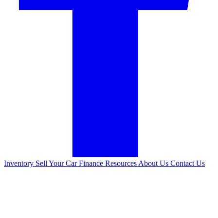
Inventory
Sell Your Car
Finance
Resources
About Us
Contact Us