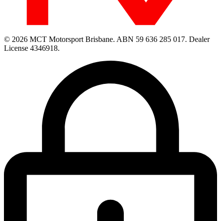
© 2026 MCT Motorsport Brisbane.
ABN 59 636 285 017.
Dealer
License 4346918.