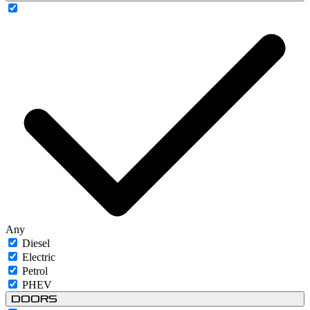
Any
Diesel
Electric
Petrol
PHEV
Doors