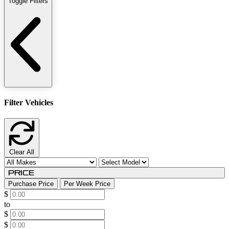
Toggle Filters
Filter Vehicles
Clear All
Price
Purchase Price
Per Week Price
$
to
$
$