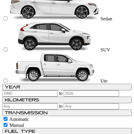
Sedan
SUV
Ute
Year
to
Kilometers
to
Transmission
Automatic
Manual
Fuel type