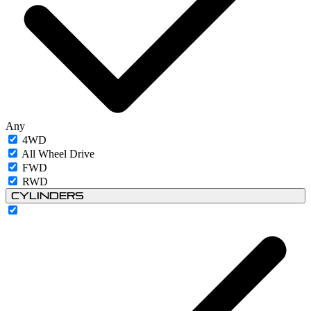
Any
4WD
All Wheel Drive
FWD
RWD
Cylinders