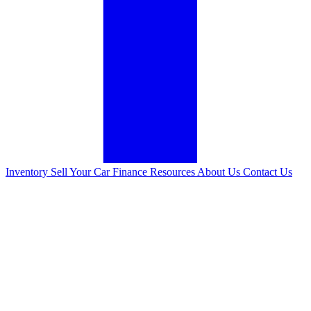
Inventory
Sell Your Car
Finance
Resources
About Us
Contact Us