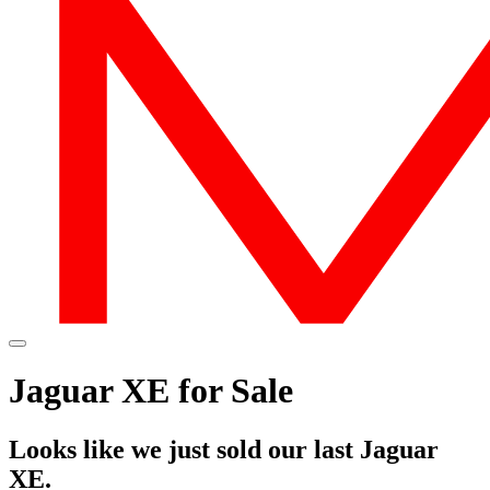
Jaguar XE for Sale
Looks like we just sold our last Jaguar
XE.