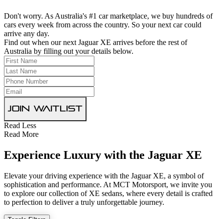
Don't worry. As Australia's #1 car marketplace, we buy hundreds of
cars every week from across the country. So your next car could
arrive any day.
Find out when our next Jaguar XE arrives before the rest of
Australia by filling out your details below.
Join Waitlist
Read Less
Read More
Experience Luxury with the Jaguar XE
Elevate your driving experience with the Jaguar XE, a symbol of
sophistication and performance. At MCT Motorsport, we invite you
to explore our collection of XE sedans, where every detail is crafted
to perfection to deliver a truly unforgettable journey.