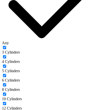
Any
3 Cylinders
4 Cylinders
5 Cylinders
6 Cylinders
8 Cylinders
10 Cylinders
12 Cylinders