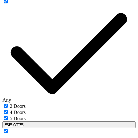
Any
2 Doors
4 Doors
5 Doors
Seats