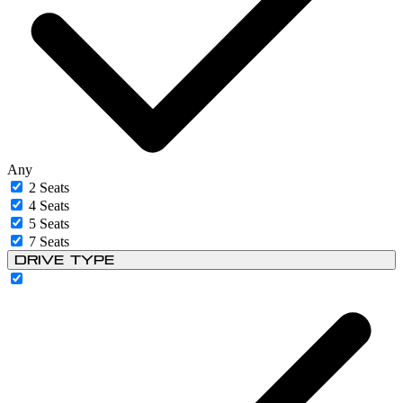
Any
2 Seats
4 Seats
5 Seats
7 Seats
Drive Type