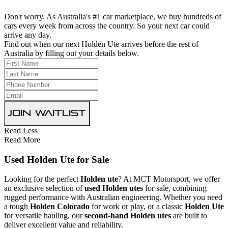
Don't worry. As Australia's #1 car marketplace, we buy hundreds of
cars every week from across the country. So your next car could
arrive any day.
Find out when our next Holden Ute arrives before the rest of
Australia by filling out your details below.
Join Waitlist
Read Less
Read More
Used Holden Ute for Sale
Looking for the perfect
Holden ute
? At MCT Motorsport, we offer
an exclusive selection of
used Holden utes
for sale, combining
rugged performance with Australian engineering. Whether you need
a tough
Holden Colorado
for work or play, or a classic
Holden Ute
for versatile hauling, our
second-hand Holden utes
are built to
deliver excellent value and reliability.