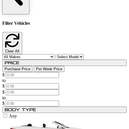
Filter Vehicles
Clear All
Price
Purchase Price
Per Week Price
$
to
$
$
to
$
Body Type
Any