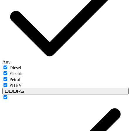
Any
Diesel
Electric
Petrol
PHEV
Doors