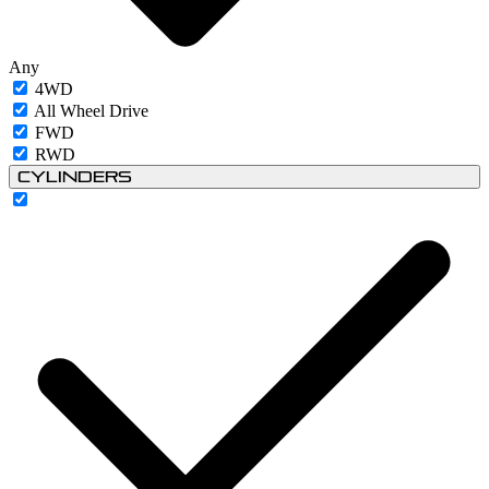
Any
4WD
All Wheel Drive
FWD
RWD
Cylinders