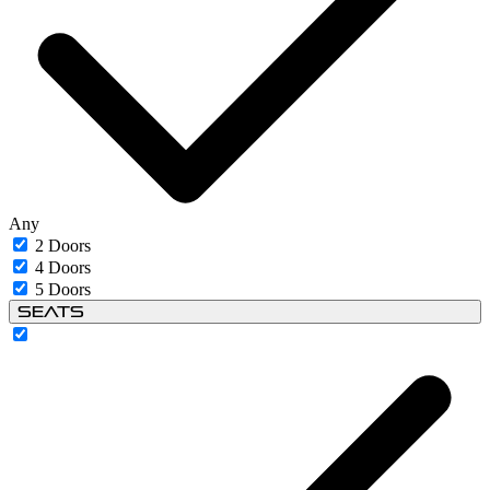
Any
2 Doors
4 Doors
5 Doors
Seats