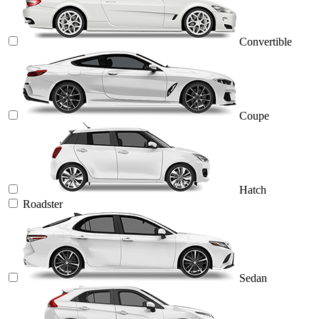
Convertible
Coupe
Hatch
Roadster
Sedan