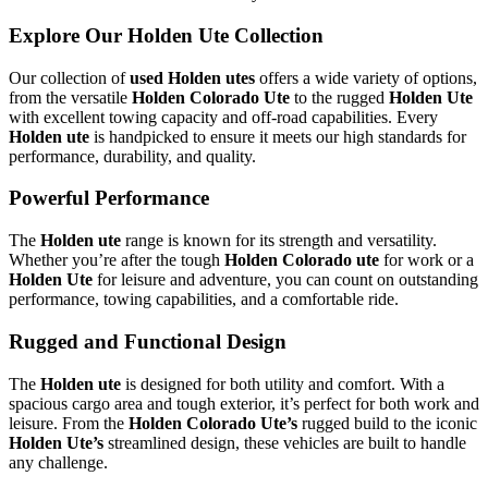
Explore Our Holden Ute Collection
Our collection of
used Holden utes
offers a wide variety of options,
from the versatile
Holden Colorado Ute
to the rugged
Holden Ute
with excellent towing capacity and off-road capabilities. Every
Holden ute
is handpicked to ensure it meets our high standards for
performance, durability, and quality.
Powerful Performance
The
Holden ute
range is known for its strength and versatility.
Whether you’re after the tough
Holden Colorado ute
for work or a
Holden Ute
for leisure and adventure, you can count on outstanding
performance, towing capabilities, and a comfortable ride.
Rugged and Functional Design
The
Holden ute
is designed for both utility and comfort. With a
spacious cargo area and tough exterior, it’s perfect for both work and
leisure. From the
Holden Colorado Ute’s
rugged build to the iconic
Holden Ute’s
streamlined design, these vehicles are built to handle
any challenge.