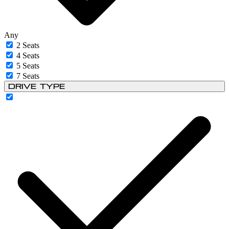
Any
2 Seats
4 Seats
5 Seats
7 Seats
Drive Type