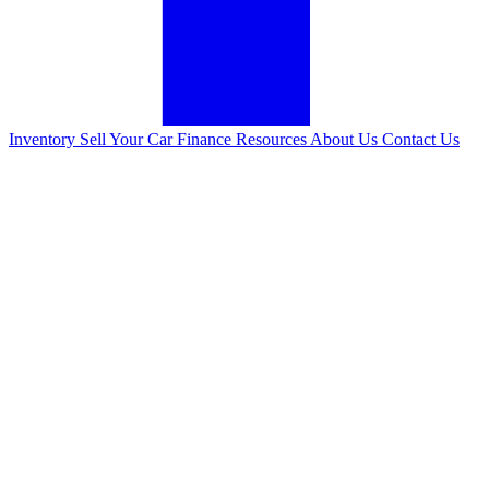
Inventory
Sell Your Car
Finance
Resources
About Us
Contact Us