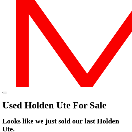
Used Holden Ute For Sale
Looks like we just sold our last Holden
Ute.