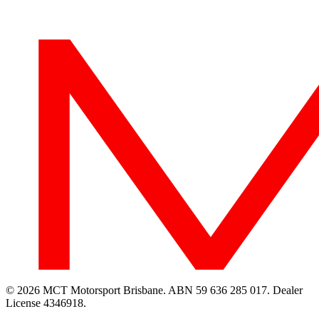
© 2026 MCT Motorsport Brisbane.
ABN 59 636 285 017.
Dealer
License 4346918.