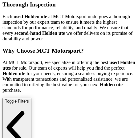
Thorough Inspection
Each
used Holden ute
at MCT Motorsport undergoes a thorough
inspection by our expert team to ensure it meets the highest
standards for performance, reliability, and quality. We ensure that
every
second-hand Holden ute
we offer delivers on its promise of
durability and power.
Why Choose MCT Motorsport?
At MCT Motorsport, we specialize in offering the best
used Holden
utes
for sale. Our team of experts will help you find the perfect
Holden ute
for your needs, ensuring a seamless buying experience.
With transparent transactions and personalized assistance, we are
committed to offering the best value for your next
Holden ute
purchase.
Toggle Filters