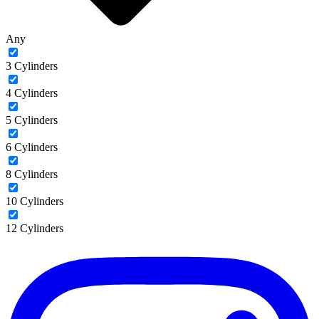
Any
3 Cylinders
4 Cylinders
5 Cylinders
6 Cylinders
8 Cylinders
10 Cylinders
12 Cylinders