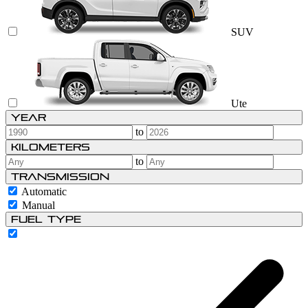
SUV
Ute
Year
to
Kilometers
to
Transmission
Automatic
Manual
Fuel type