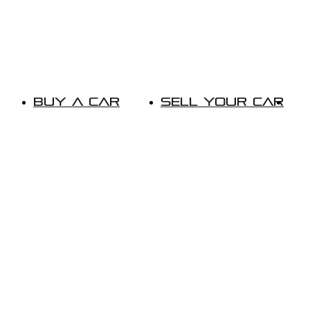
Buy A Car
Sell Your Car