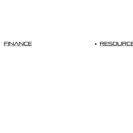
Finance
Resourc