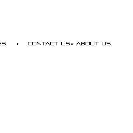
es
Contact Us
About Us