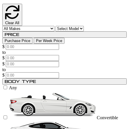
Clear All
Price
Purchase Price
Per Week Price
$
to
$
$
to
$
Body Type
Any
Convertible