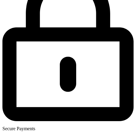
Secure Payments