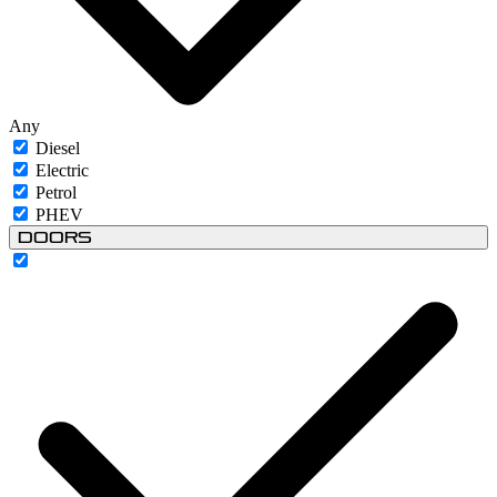
Any
Diesel
Electric
Petrol
PHEV
Doors