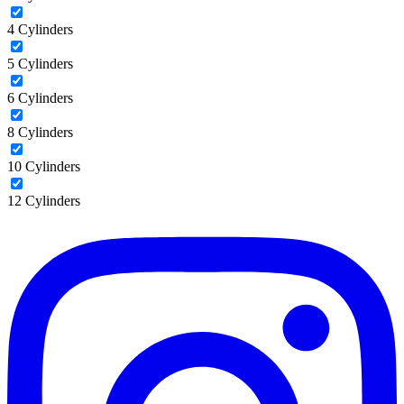
4 Cylinders
5 Cylinders
6 Cylinders
8 Cylinders
10 Cylinders
12 Cylinders