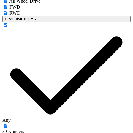
All Wheel Drive
FWD
RWD
Cylinders
Any
3 Cylinders