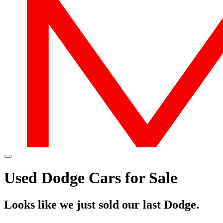
Used Dodge Cars for Sale
Looks like we just sold our last Dodge.