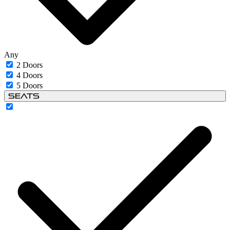
Any
2 Doors
4 Doors
5 Doors
Seats