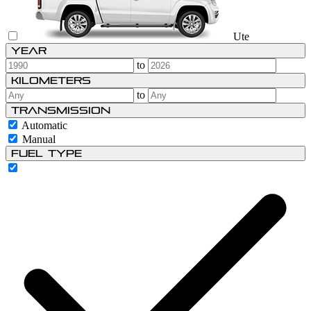
Ute
Year
to
Kilometers
to
Transmission
Automatic
Manual
Fuel type