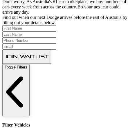
Don't worry. As Australia's #1 car marketplace, we buy hundreds of
cars every week from across the country. So your next car could
arrive any day.
Find out when our next Dodge arrives before the rest of Australia by
filling out your details below.
Join Waitlist
Toggle Filters
Filter Vehicles