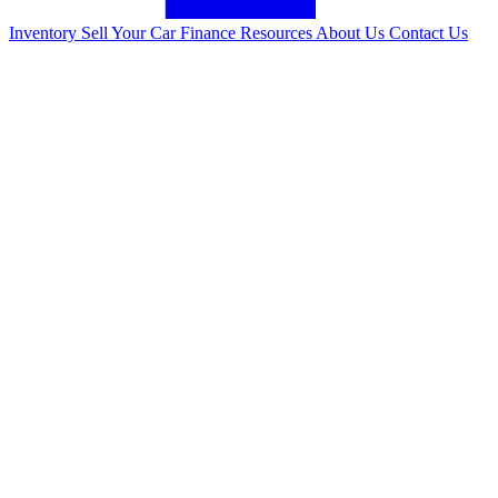
Inventory
Sell Your Car
Finance
Resources
About Us
Contact Us