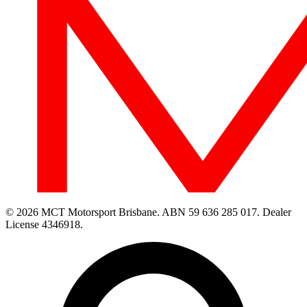
© 2026 MCT Motorsport Brisbane.
ABN 59 636 285 017.
Dealer
License 4346918.