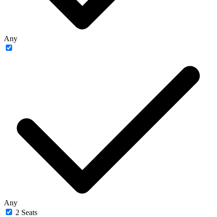
Any
Any
2 Seats