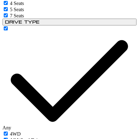
4 Seats
5 Seats
7 Seats
Drive Type
Any
4WD