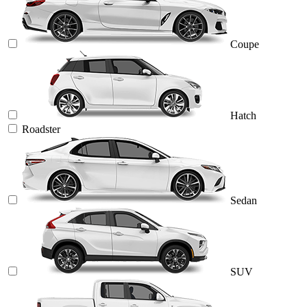
Coupe
Hatch
Roadster
Sedan
SUV