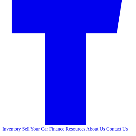
Inventory
Sell Your Car
Finance
Resources
About Us
Contact Us