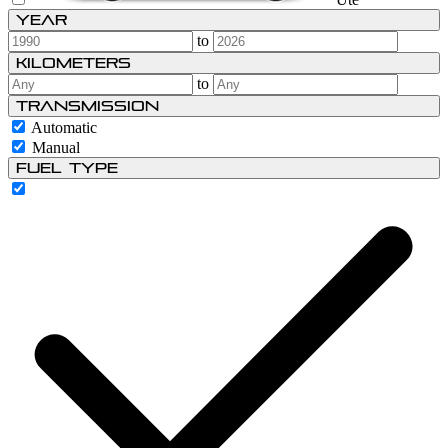
Year
to
Kilometers
to
Transmission
Automatic
Manual
Fuel type