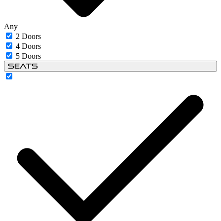
Any
2 Doors
4 Doors
5 Doors
Seats