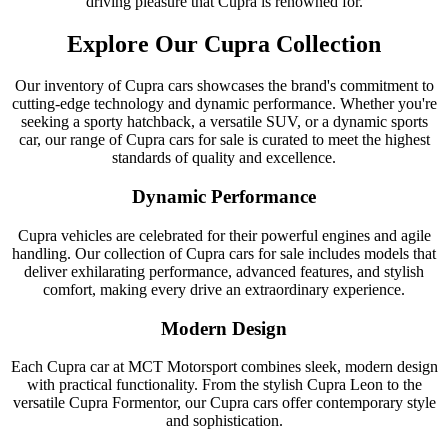
driving pleasure that Cupra is renowned for.
Explore Our Cupra Collection
Our inventory of Cupra cars showcases the brand's commitment to
cutting-edge technology and dynamic performance. Whether you're
seeking a sporty hatchback, a versatile SUV, or a dynamic sports
car, our range of Cupra cars for sale is curated to meet the highest
standards of quality and excellence.
Dynamic Performance
Cupra vehicles are celebrated for their powerful engines and agile
handling. Our collection of Cupra cars for sale includes models that
deliver exhilarating performance, advanced features, and stylish
comfort, making every drive an extraordinary experience.
Modern Design
Each Cupra car at MCT Motorsport combines sleek, modern design
with practical functionality. From the stylish Cupra Leon to the
versatile Cupra Formentor, our Cupra cars offer contemporary style
and sophistication.