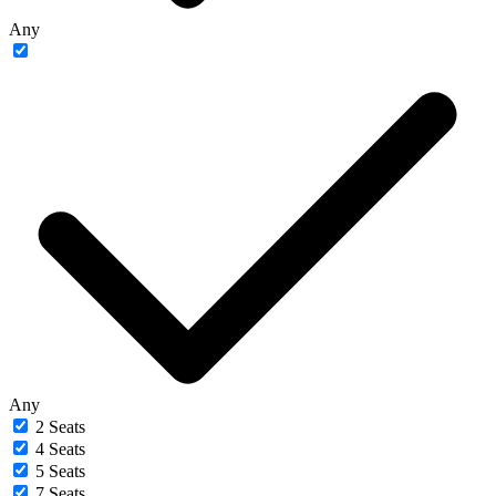
Any
Any
2 Seats
4 Seats
5 Seats
7 Seats