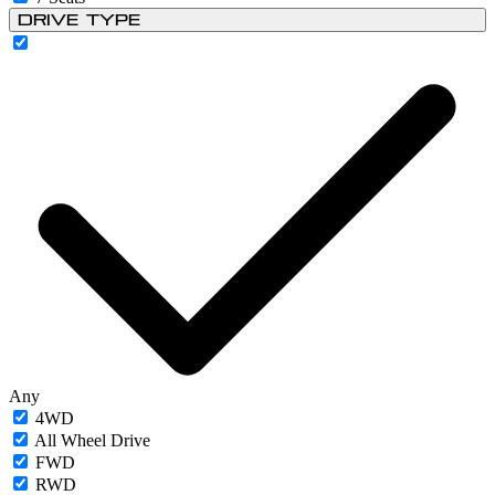
Drive Type
Any
4WD
All Wheel Drive
FWD
RWD