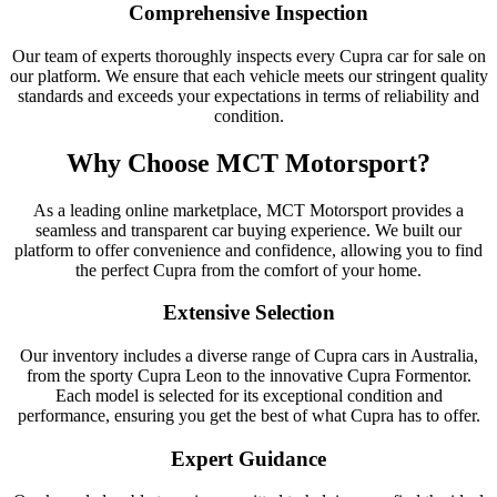
Comprehensive Inspection
Our team of experts thoroughly inspects every Cupra car for sale on
our platform. We ensure that each vehicle meets our stringent quality
standards and exceeds your expectations in terms of reliability and
condition.
Why Choose MCT Motorsport?
As a leading online marketplace, MCT Motorsport provides a
seamless and transparent car buying experience. We built our
platform to offer convenience and confidence, allowing you to find
the perfect Cupra from the comfort of your home.
Extensive Selection
Our inventory includes a diverse range of Cupra cars in Australia,
from the sporty Cupra Leon to the innovative Cupra Formentor.
Each model is selected for its exceptional condition and
performance, ensuring you get the best of what Cupra has to offer.
Expert Guidance