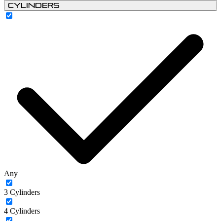
Cylinders
Any
3 Cylinders
4 Cylinders