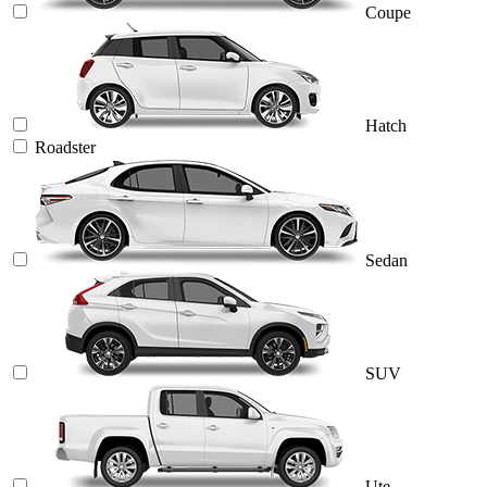
Coupe
Hatch
Roadster
Sedan
SUV
Ute