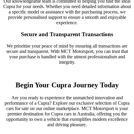
Our knowledgeable team is committed to helping you find the ideal
Cupra for your needs. Whether you need detailed information about
a specific model or assistance with the purchasing process, we
provide personalised support to ensure a smooth and enjoyable
experience.
Secure and Transparent Transactions
We prioritise your peace of mind by ensuring all transactions are
secure and transparent. With MCT Motorsport, you can trust that
your purchase is handled with the utmost professionalism and
integrity.
Begin Your Cupra Journey Today
Are you ready to experience the unmatched innovation and
performance of a Cupra? Explore our exclusive selection of Cupra
cars for sale on our online marketplace. MCT Motorsport is your
premier destination for Cupra cars in Australia, offering you the
opportunity to own a vehicle that exemplifies modern excellence
and driving pleasure.