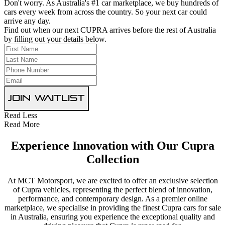
Don't worry. As Australia's #1 car marketplace, we buy hundreds of
cars every week from across the country. So your next car could
arrive any day.
Find out when our next CUPRA arrives before the rest of Australia
by filling out your details below.
Join Waitlist
Read Less
Read More
Experience Innovation with Our Cupra
Collection
At MCT Motorsport, we are excited to offer an exclusive selection
of Cupra vehicles, representing the perfect blend of innovation,
performance, and contemporary design. As a premier online
marketplace, we specialise in providing the finest Cupra cars for sale
in Australia, ensuring you experience the exceptional quality and