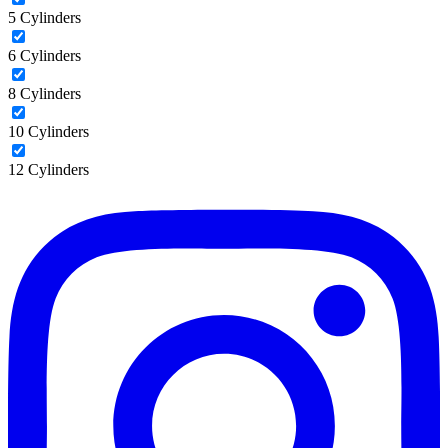
5 Cylinders
6 Cylinders
8 Cylinders
10 Cylinders
12 Cylinders