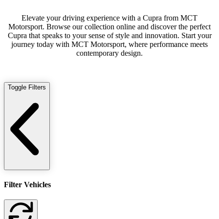
Elevate your driving experience with a Cupra from MCT
Motorsport. Browse our collection online and discover the perfect
Cupra that speaks to your sense of style and innovation. Start your
journey today with MCT Motorsport, where performance meets
contemporary design.
Toggle Filters
Filter Vehicles