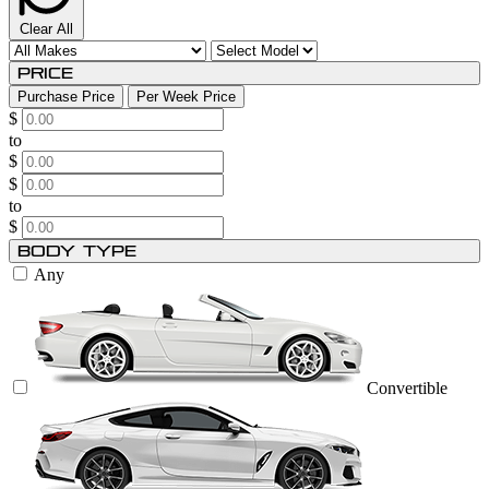
Clear All
Price
Purchase Price
Per Week Price
$
to
$
$
to
$
Body Type
Any
Convertible