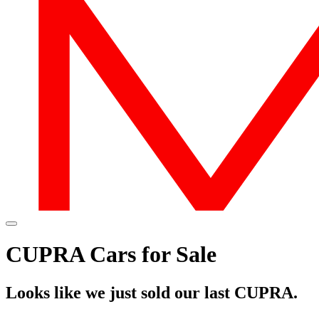
CUPRA Cars for Sale
Looks like we just sold our last CUPRA.