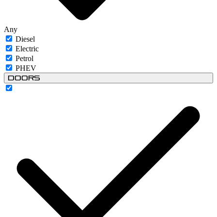
Any
Diesel
Electric
Petrol
PHEV
Doors