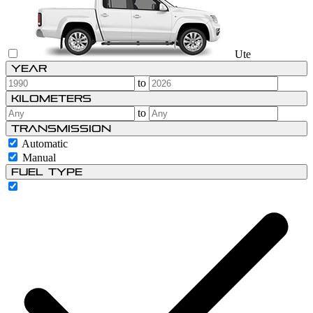
Ute
Year
to
Kilometers
to
Transmission
Automatic
Manual
Fuel type