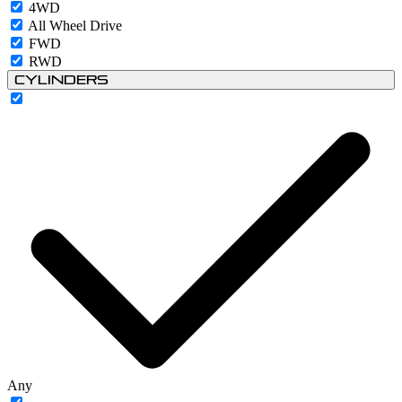
4WD
All Wheel Drive
FWD
RWD
Cylinders
Any