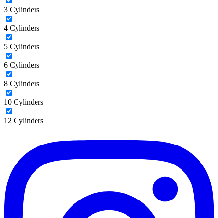
3 Cylinders
4 Cylinders
5 Cylinders
6 Cylinders
8 Cylinders
10 Cylinders
12 Cylinders