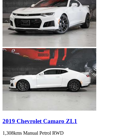
2019 Chevrolet Camaro ZL1
1,308kms
Manual
Petrol
RWD