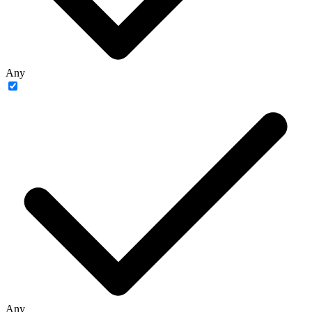
Any
Any