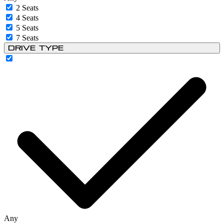
2 Seats
4 Seats
5 Seats
7 Seats
Drive Type
Any