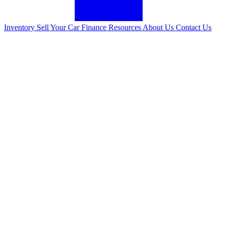
Inventory
Sell Your Car
Finance
Resources
About Us
Contact Us