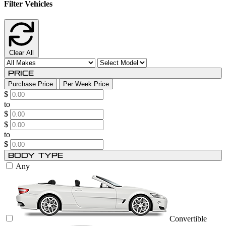
Filter Vehicles
Clear All
Price
Purchase Price
Per Week Price
$
to
$
$
to
$
Body Type
Any
Convertible