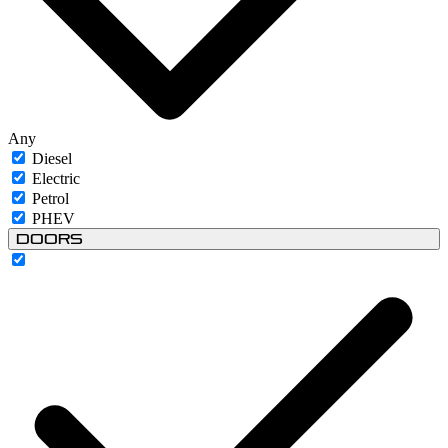
Any
Diesel
Electric
Petrol
PHEV
Doors