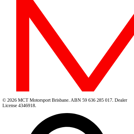
© 2026 MCT Motorsport Brisbane.
ABN 59 636 285 017.
Dealer
License 4346918.