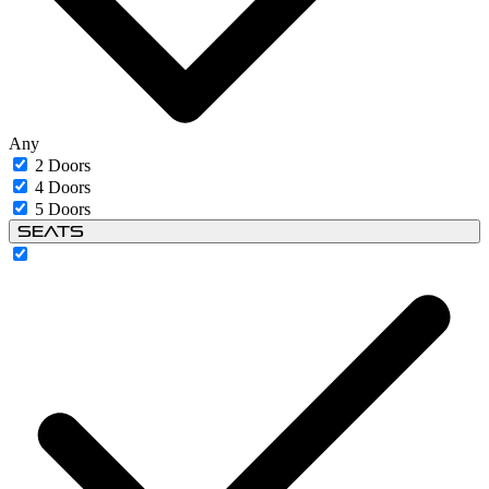
Any
2 Doors
4 Doors
5 Doors
Seats