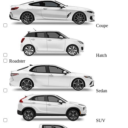
Coupe
Hatch
Roadster
Sedan
SUV