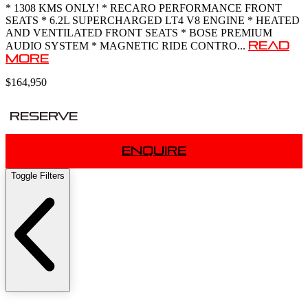
* 1308 KMS ONLY! * RECARO PERFORMANCE FRONT
SEATS * 6.2L SUPERCHARGED LT4 V8 ENGINE * HEATED
AND VENTILATED FRONT SEATS * BOSE PREMIUM
Read
AUDIO SYSTEM * MAGNETIC RIDE CONTRO...
More
$164,950
Reserve
Enquire
Toggle Filters