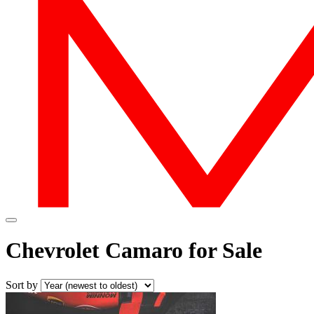
Chevrolet Camaro for Sale
Sort by