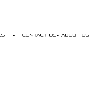
es
Contact Us
About Us