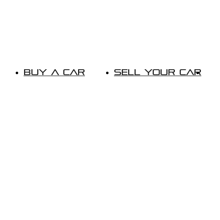
Buy A Car
Sell Your Car