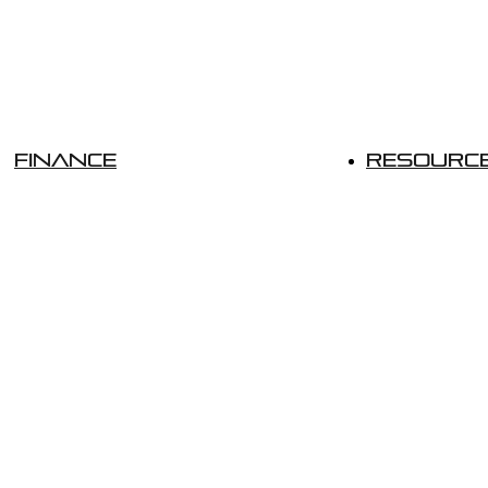
Finance
Resourc