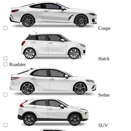
Coupe
Hatch
Roadster
Sedan
SUV