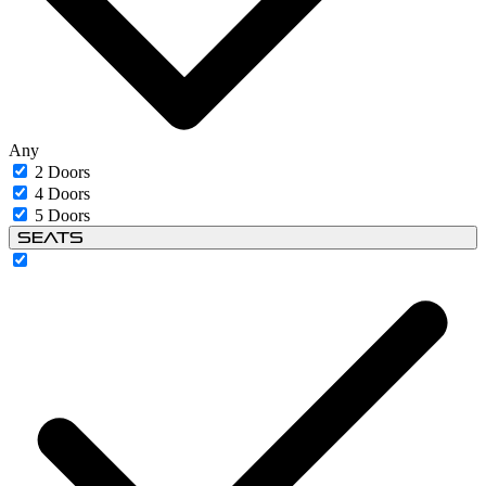
Any
2 Doors
4 Doors
5 Doors
Seats