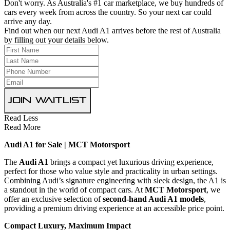
Don't worry. As Australia's #1 car marketplace, we buy hundreds of
cars every week from across the country. So your next car could
arrive any day.
Find out when our next Audi A1 arrives before the rest of Australia
by filling out your details below.
Join Waitlist
Read Less
Read More
Audi A1 for Sale | MCT Motorsport
The
Audi A1
brings a compact yet luxurious driving experience,
perfect for those who value style and practicality in urban settings.
Combining Audi’s signature engineering with sleek design, the A1 is
a standout in the world of compact cars. At
MCT Motorsport
, we
offer an exclusive selection of
second-hand Audi A1 models
,
providing a premium driving experience at an accessible price point.
Compact Luxury, Maximum Impact