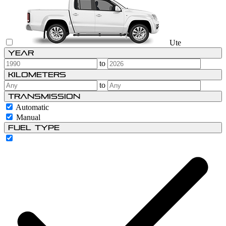
Ute
Year
to
Kilometers
to
Transmission
Automatic
Manual
Fuel type