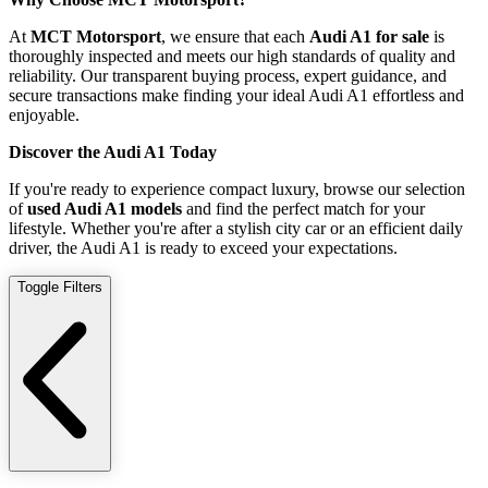
At
MCT Motorsport
, we ensure that each
Audi A1 for sale
is
thoroughly inspected and meets our high standards of quality and
reliability. Our transparent buying process, expert guidance, and
secure transactions make finding your ideal Audi A1 effortless and
enjoyable.
Discover the Audi A1 Today
If you're ready to experience compact luxury, browse our selection
of
used Audi A1 models
and find the perfect match for your
lifestyle. Whether you're after a stylish city car or an efficient daily
driver, the Audi A1 is ready to exceed your expectations.
Toggle Filters