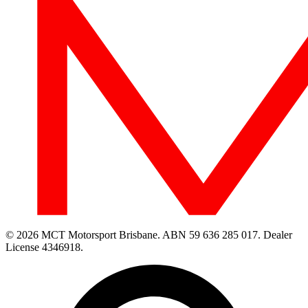
© 2026 MCT Motorsport Brisbane.
ABN 59 636 285 017.
Dealer
License 4346918.