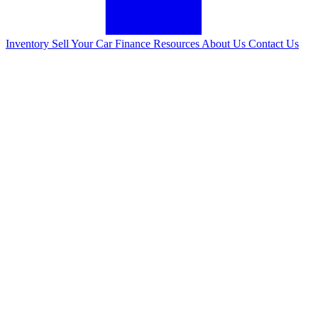
Inventory
Sell Your Car
Finance
Resources
About Us
Contact Us