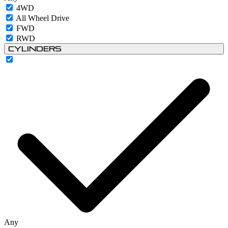
4WD
All Wheel Drive
FWD
RWD
Cylinders
Any