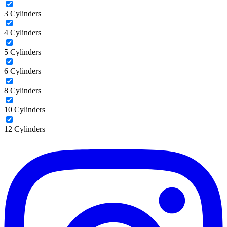
3 Cylinders
4 Cylinders
5 Cylinders
6 Cylinders
8 Cylinders
10 Cylinders
12 Cylinders