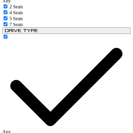
Any
2 Seats
4 Seats
5 Seats
7 Seats
Drive Type
Any