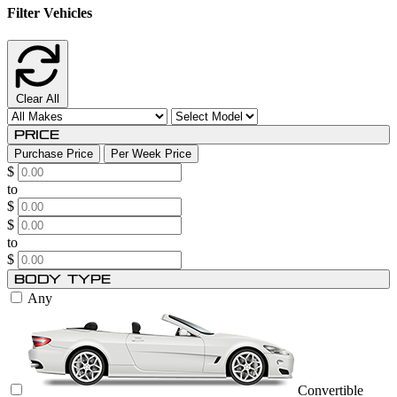
Filter Vehicles
Clear All
Price
Purchase Price
Per Week Price
$
to
$
$
to
$
Body Type
Any
Convertible