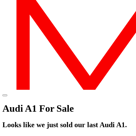
Audi A1 For Sale
Looks like we just sold our last Audi A1.