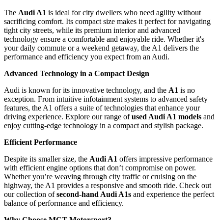
The
Audi A1
is ideal for city dwellers who need agility without
sacrificing comfort. Its compact size makes it perfect for navigating
tight city streets, while its premium interior and advanced
technology ensure a comfortable and enjoyable ride. Whether it's
your daily commute or a weekend getaway, the A1 delivers the
performance and efficiency you expect from an Audi.
Advanced Technology in a Compact Design
Audi is known for its innovative technology, and the
A1
is no
exception. From intuitive infotainment systems to advanced safety
features, the A1 offers a suite of technologies that enhance your
driving experience. Explore our range of
used Audi A1 models
and
enjoy cutting-edge technology in a compact and stylish package.
Efficient Performance
Despite its smaller size, the
Audi A1
offers impressive performance
with efficient engine options that don’t compromise on power.
Whether you’re weaving through city traffic or cruising on the
highway, the A1 provides a responsive and smooth ride. Check out
our collection of
second-hand Audi A1s
and experience the perfect
balance of performance and efficiency.
Why Choose MCT Motorsport?