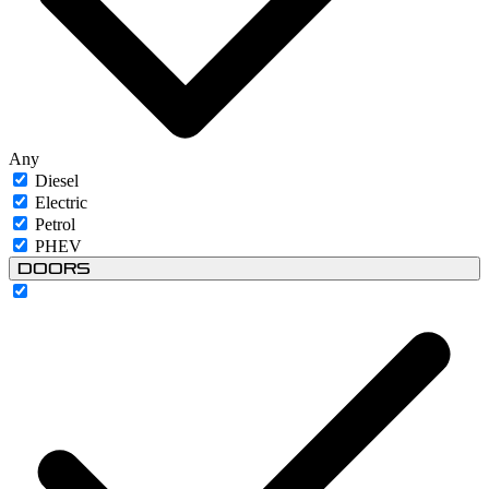
Any
Diesel
Electric
Petrol
PHEV
Doors