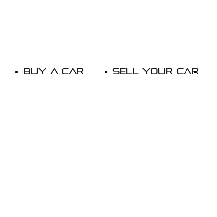
Buy A Car
Sell Your Car