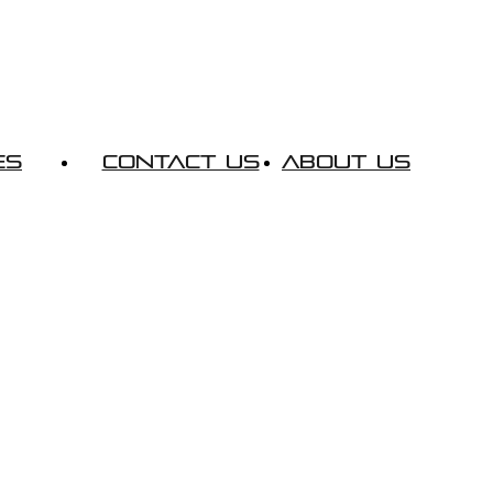
es
Contact Us
About Us