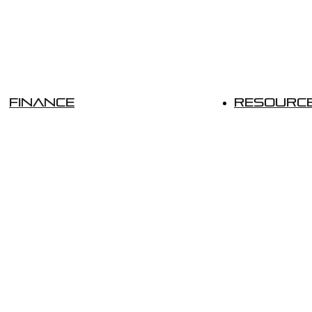
Finance
Resourc