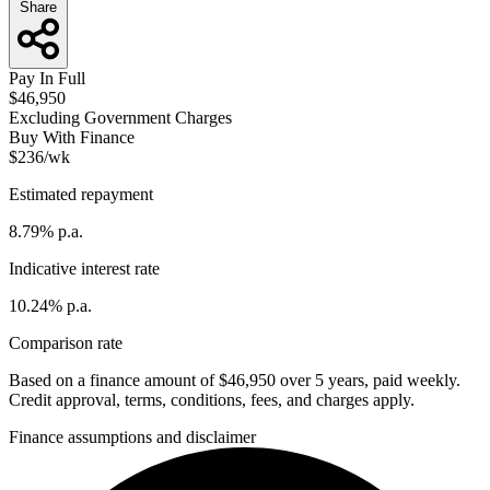
Share
Pay In Full
$46,950
Excluding Government Charges
Buy With Finance
$236/wk
Estimated repayment
8.79% p.a.
Indicative interest rate
10.24% p.a.
Comparison rate
Based on a finance amount of $46,950 over 5 years, paid weekly.
Credit approval, terms, conditions, fees, and charges apply.
Finance assumptions and disclaimer