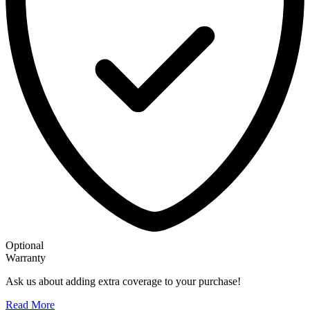
Optional
Warranty
Ask us about adding extra coverage to your purchase!
Read More