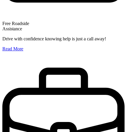
Free Roadside
Assistance
O
Drive with confidence knowing help is just a call away!
W
Read More
A
R