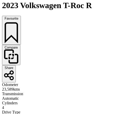
2023 Volkswagen T-Roc R
Favourite
Compare
Share
Odometer
23,589kms
Transmission
Automatic
Cylinders
4
Drive Type