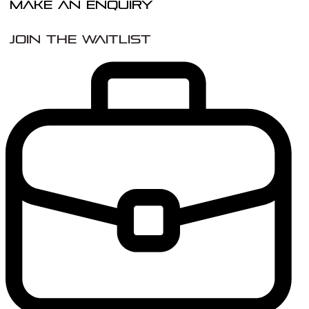
Make An Enquiry
Join the Waitlist