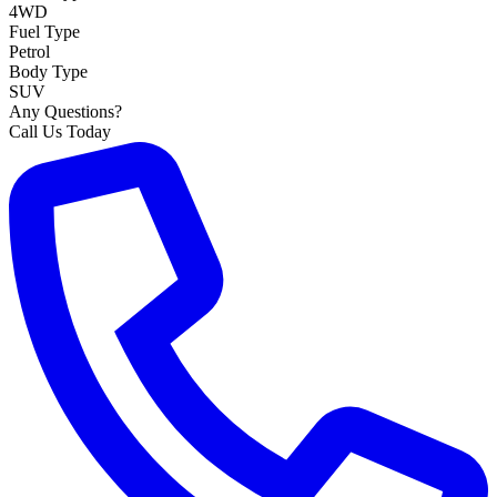
4WD
Fuel Type
Petrol
Body Type
SUV
Any Questions?
Call Us Today