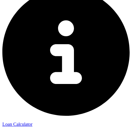
Loan Calculator