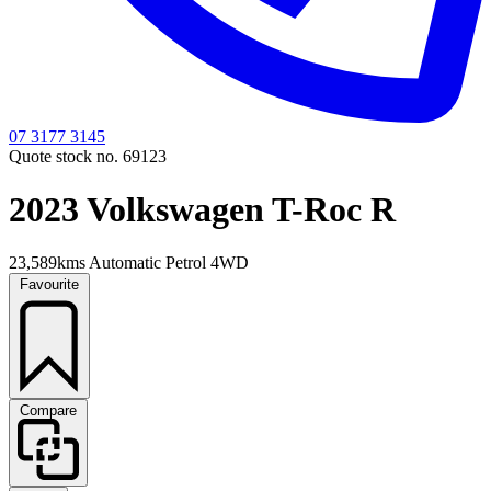
07 3177 3145
Quote stock no. 69123
2023 Volkswagen T-Roc R
23,589kms
Automatic
Petrol
4WD
Favourite
Compare