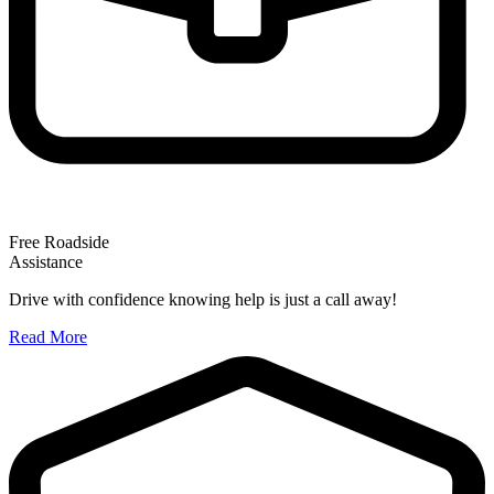
Free Roadside
Assistance
Drive with confidence knowing help is just a call away!
Read More