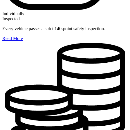
Individually
Inspected
Every vehicle passes a strict 140-point safety inspection.
Read More