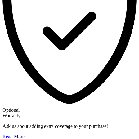
Optional
Warranty
Ask us about adding extra coverage to your purchase!
Read More