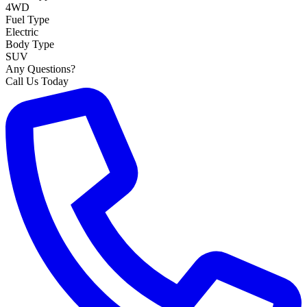
4WD
Fuel Type
Electric
Body Type
SUV
Any Questions?
Call Us Today