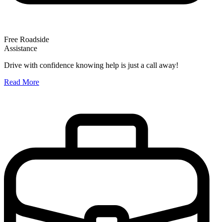
Free Roadside
Assistance
O
Drive with confidence knowing help is just a call away!
W
Read More
A
R