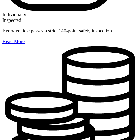
Individually
Inspected
Every vehicle passes a strict 140-point safety inspection.
Read More