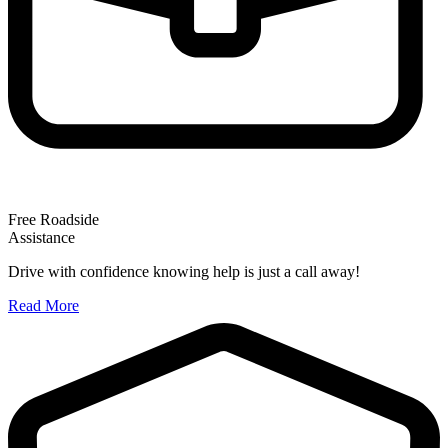
Free Roadside
Assistance
Drive with confidence knowing help is just a call away!
Read More