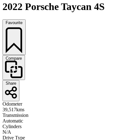
2022 Porsche Taycan 4S
Favourite
Compare
Share
Odometer
39,517kms
Transmission
Automatic
Cylinders
N/A
Drive Type