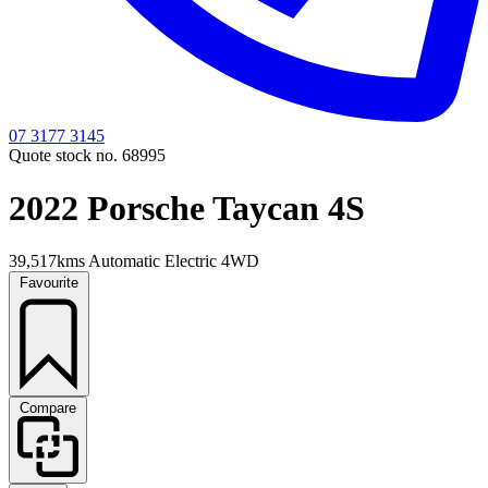
07 3177 3145
Quote stock no. 68995
2022 Porsche Taycan 4S
39,517kms
Automatic
Electric
4WD
Favourite
Compare