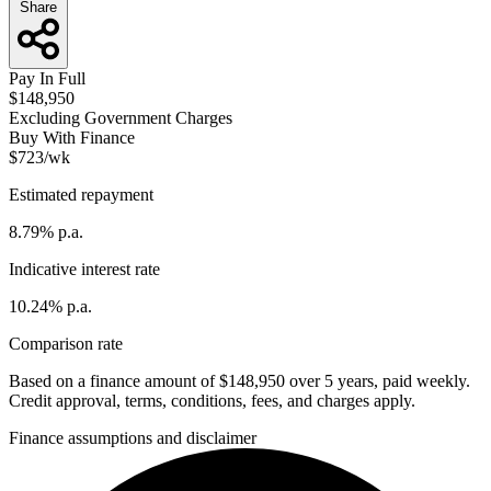
Share
Pay In Full
$148,950
Excluding Government Charges
Buy With Finance
$723/wk
Estimated repayment
8.79% p.a.
Indicative interest rate
10.24% p.a.
Comparison rate
Based on a finance amount of $148,950 over 5 years, paid weekly.
Credit approval, terms, conditions, fees, and charges apply.
Finance assumptions and disclaimer