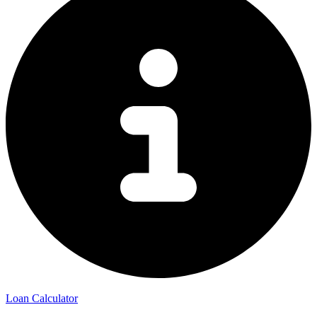
Loan Calculator