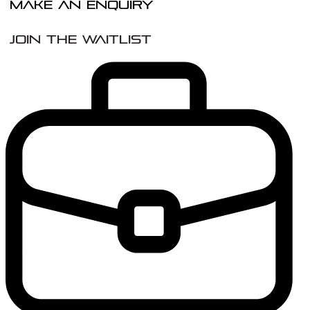
Make An Enquiry
Join the Waitlist