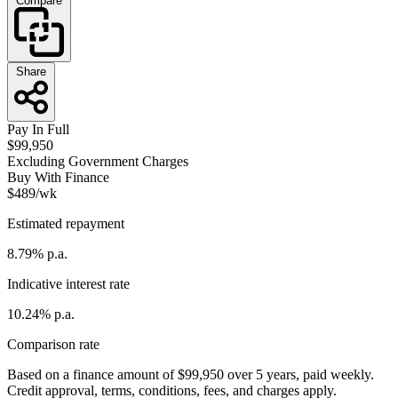
Compare
Share
Pay In Full
$99,950
Excluding Government Charges
Buy With Finance
$489/wk
Estimated repayment
8.79% p.a.
Indicative interest rate
10.24% p.a.
Comparison rate
Based on a finance amount of $99,950 over 5 years, paid weekly.
Credit approval, terms, conditions, fees, and charges apply.