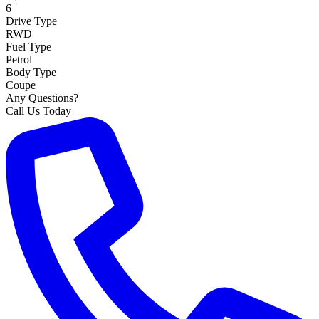
6
Drive Type
RWD
Fuel Type
Petrol
Body Type
Coupe
Any Questions?
Call Us Today