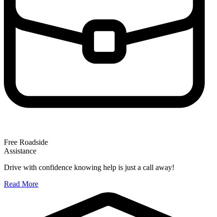
Free Roadside
Assistance
Drive with confidence knowing help is just a call away!
Read More