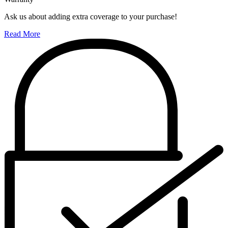
Ask us about adding extra coverage to your purchase!
Read More