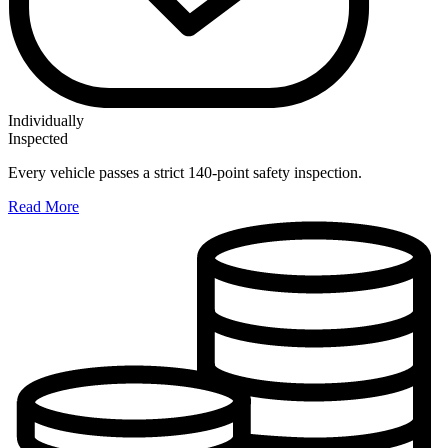
Individually
Inspected
Every vehicle passes a strict 140-point safety inspection.
Read More