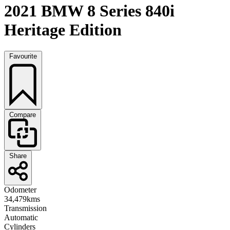
2021 BMW 8 Series 840i
Heritage Edition
Favourite
Compare
Share
Odometer
34,479kms
Transmission
Automatic
Cylinders