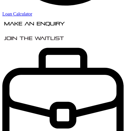
Loan Calculator
Make An Enquiry
Join the Waitlist