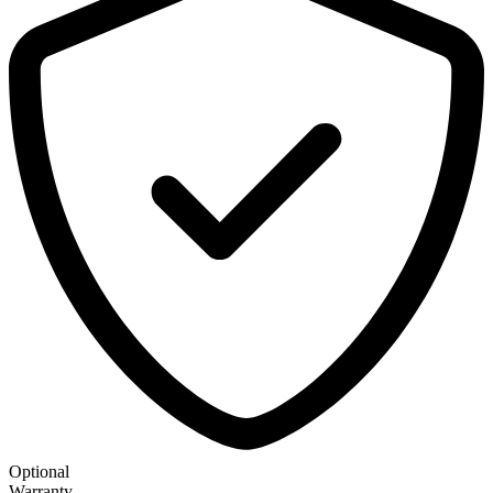
Optional
Warranty