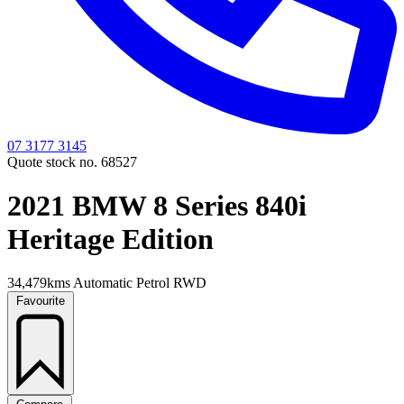
07 3177 3145
Quote stock no. 68527
2021 BMW 8 Series 840i
Heritage Edition
34,479kms
Automatic
Petrol
RWD
Favourite