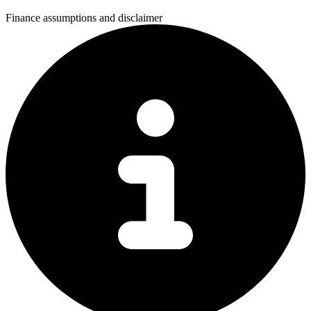
Finance assumptions and disclaimer