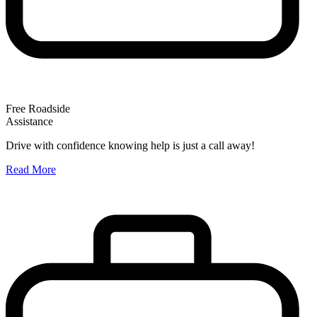
Free Roadside
Assistance
O
Drive with confidence knowing help is just a call away!
W
Read More
A
R