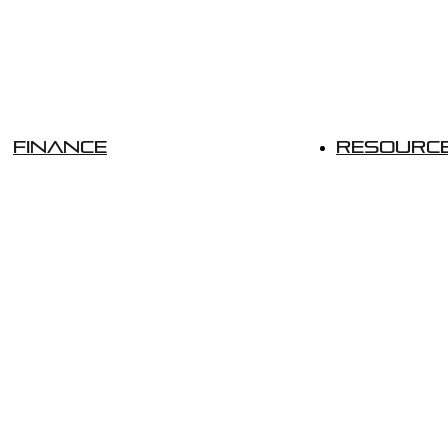
Finance
Resourc