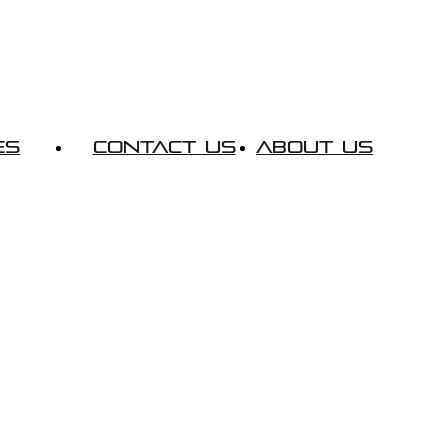
es
Contact Us
About Us