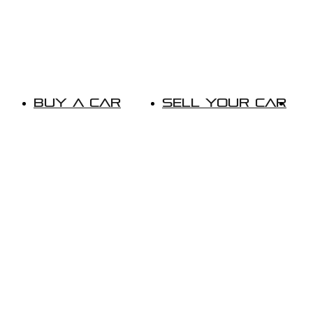
Buy A Car
Sell Your Car