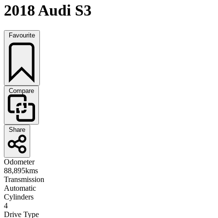
2018 Audi S3
Favourite
Compare
Share
Odometer
88,895kms
Transmission
Automatic
Cylinders
4
Drive Type