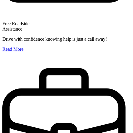
Free Roadside
Assistance
O
Drive with confidence knowing help is just a call away!
W
Read More
A
R