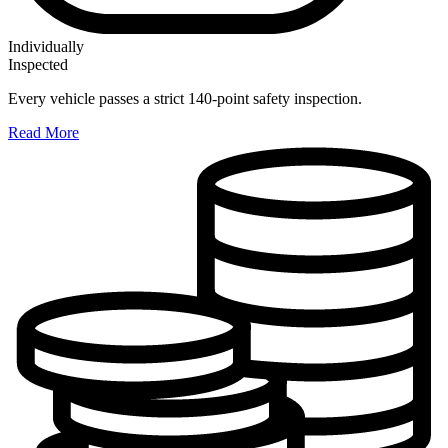
Individually
Inspected
Every vehicle passes a strict 140-point safety inspection.
Read More