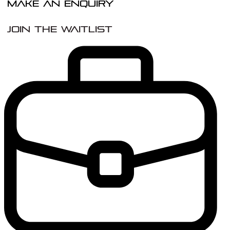
Make An Enquiry
Join the Waitlist