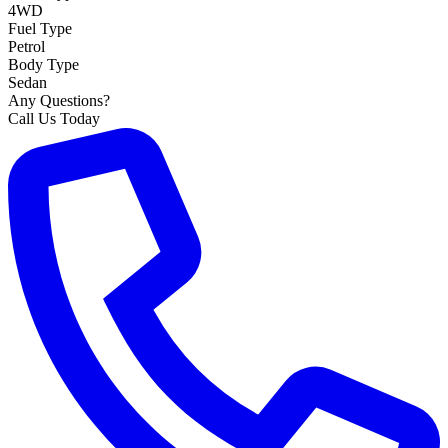
4WD
Fuel Type
Petrol
Body Type
Sedan
Any Questions?
Call Us Today