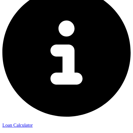
Loan Calculator