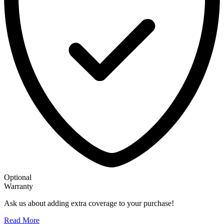
Optional
Warranty
Ask us about adding extra coverage to your purchase!
Read More