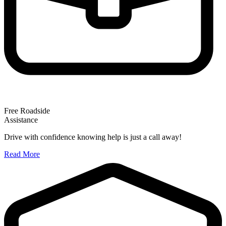
Free Roadside
Assistance
Drive with confidence knowing help is just a call away!
Read More