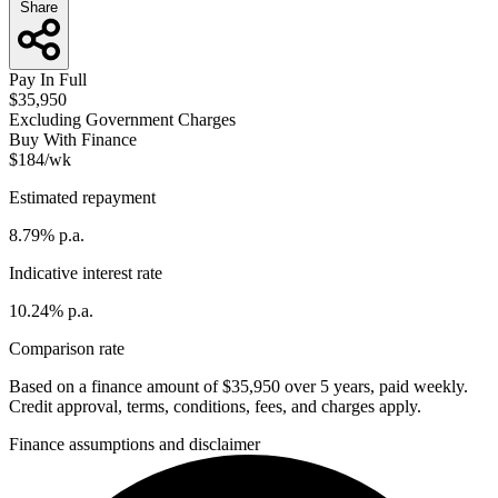
Share
Pay In Full
$35,950
Excluding Government Charges
Buy With Finance
$184/wk
Estimated repayment
8.79% p.a.
Indicative interest rate
10.24% p.a.
Comparison rate
Based on a finance amount of $35,950 over 5 years, paid weekly.
Credit approval, terms, conditions, fees, and charges apply.
Finance assumptions and disclaimer