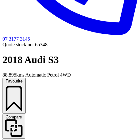
07 3177 3145
Quote stock no. 65348
2018 Audi S3
88,895kms
Automatic
Petrol
4WD
Favourite
Compare