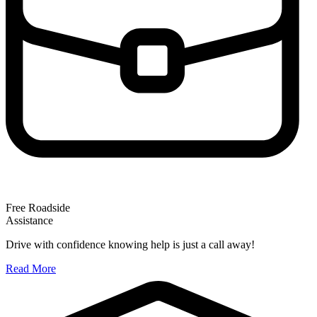
Free Roadside
Assistance
Drive with confidence knowing help is just a call away!
Read More