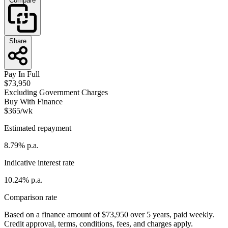
Compare
Share
Pay In Full
$73,950
Excluding Government Charges
Buy With Finance
$365/wk
Estimated repayment
8.79% p.a.
Indicative interest rate
10.24% p.a.
Comparison rate
Based on a finance amount of $73,950 over 5 years, paid weekly.
Credit approval, terms, conditions, fees, and charges apply.