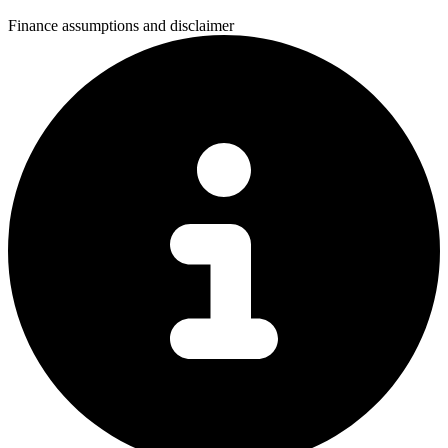
Finance assumptions and disclaimer