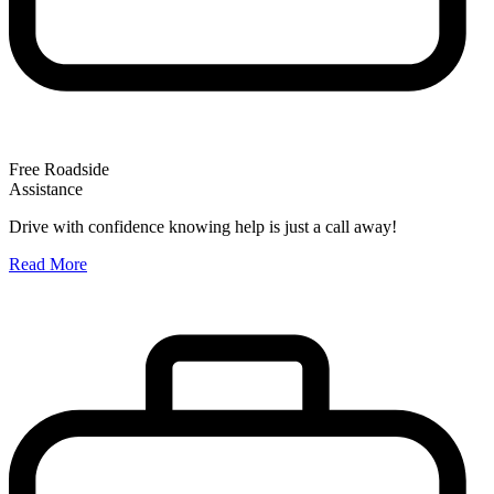
Free Roadside
Assistance
O
Drive with confidence knowing help is just a call away!
W
Read More
A
R