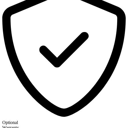
Optional
Warranty