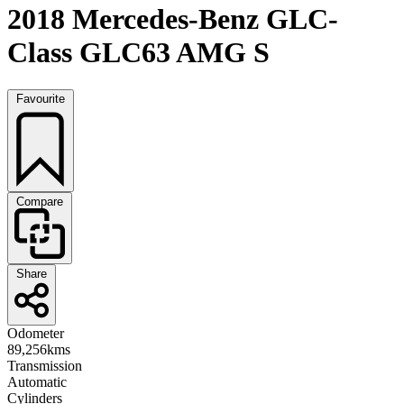
2018 Mercedes-Benz GLC-
Class GLC63 AMG S
Favourite
Compare
Share
Odometer
89,256kms
Transmission
Automatic
Cylinders