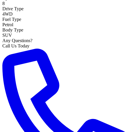
8
Drive Type
4WD
Fuel Type
Petrol
Body Type
SUV
Any Questions?
Call Us Today