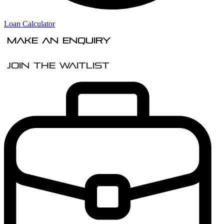
Loan Calculator
Make An Enquiry
Join the Waitlist