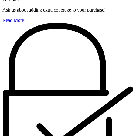
Ask us about adding extra coverage to your purchase!
Read More