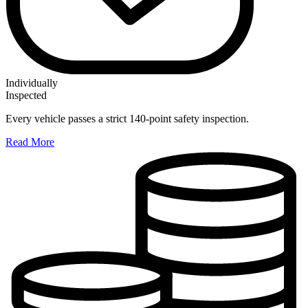
Individually
Inspected
Every vehicle passes a strict 140-point safety inspection.
Read More