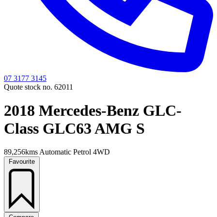
07 3177 3145
Quote stock no. 62011
2018 Mercedes-Benz GLC-
Class GLC63 AMG S
89,256kms
Automatic
Petrol
4WD
Favourite