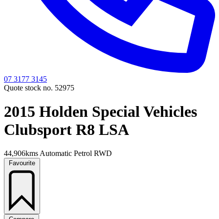
07 3177 3145
Quote stock no. 52975
2015 Holden Special Vehicles
Clubsport R8 LSA
44,906kms
Automatic
Petrol
RWD
Favourite