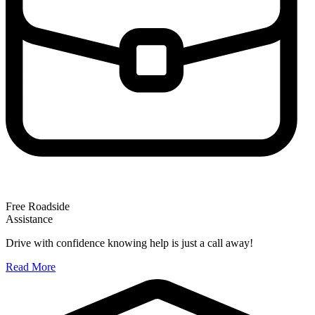
Free Roadside
Assistance
Drive with confidence knowing help is just a call away!
Read More