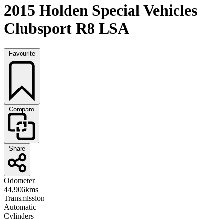
2015 Holden Special Vehicles
Clubsport R8 LSA
Favourite
Compare
Share
Odometer
44,906kms
Transmission
Automatic
Cylinders