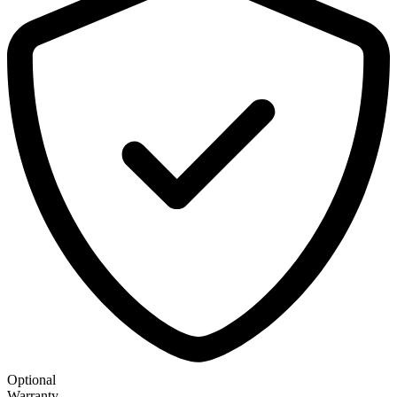
Optional
Warranty