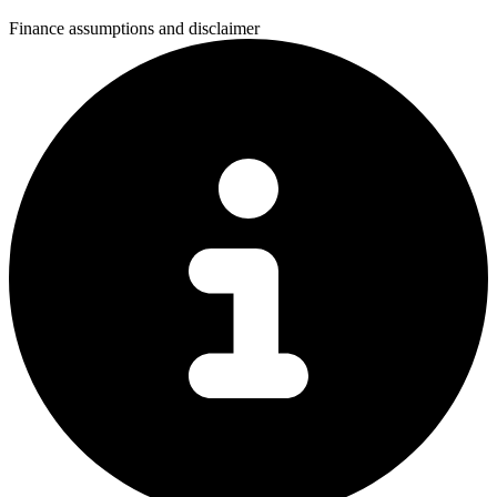
Finance assumptions and disclaimer