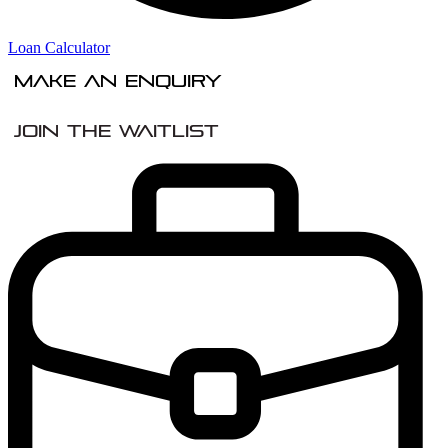
Loan Calculator
Make An Enquiry
Join the Waitlist