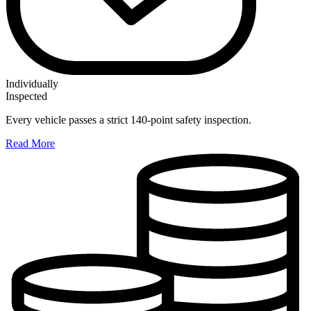
Individually
Inspected
Every vehicle passes a strict 140-point safety inspection.
Read More