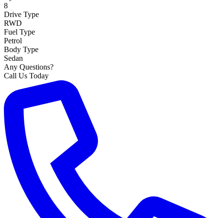
8
Drive Type
RWD
Fuel Type
Petrol
Body Type
Sedan
Any Questions?
Call Us Today