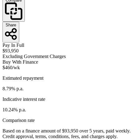
Compare
Share
Pay In Full
$93,950
Excluding Government Charges
Buy With Finance
$460/wk
Estimated repayment
8.79% p.a.
Indicative interest rate
10.24% p.a.
Comparison rate
Based on a finance amount of $93,950 over 5 years, paid weekly.
Credit approval, terms, conditions, fees, and charges apply.