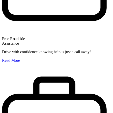
Free Roadside
Assistance
O
Drive with confidence knowing help is just a call away!
W
Read More
A
R