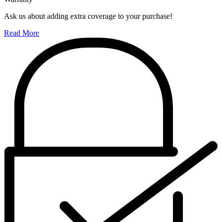
Ask us about adding extra coverage to your purchase!
Read More